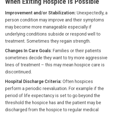
When Exiting Hospice Is Possible
Improvement and/or Stabilization:
Unexpectedly, a
person condition may improve and their symptoms
may become more manageable especially if
underlying conditions subside or respond well to
treatment. Sometimes they regain strength.
Changes In Care Goals
: Families or their patients
sometimes decide they want to try more aggressive
lines of treatment – this may mean hospice care is
discontinued.
Hospital Discharge Criteria:
Often hospices
perform a periodic reevaluation. For example if the
period of life expectancy is set to go beyond the
threshold the hospice has and the patient may be
discharged from the hospice to regular medical