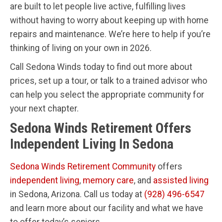
are built to let people live active, fulfilling lives
without having to worry about keeping up with home
repairs and maintenance. We’re here to help if you’re
thinking of living on your own in 2026.
Call Sedona Winds today to find out more about
prices, set up a tour, or talk to a trained advisor who
can help you select the appropriate community for
your next chapter.
Sedona Winds Retirement Offers
Independent Living In Sedona
Sedona Winds Retirement Community
offers
independent living
,
memory care
, and
assisted living
in Sedona, Arizona. Call us today at
(928) 496-6547
and learn more about our facility and what we have