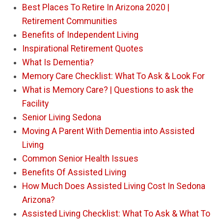
Best Places To Retire In Arizona 2020 |
Retirement Communities
Benefits of Independent Living
Inspirational Retirement Quotes
What Is Dementia?
Memory Care Checklist: What To Ask & Look For
What is Memory Care? | Questions to ask the
Facility
Senior Living Sedona
Moving A Parent With Dementia into Assisted
Living
Common Senior Health Issues
Benefits Of Assisted Living
How Much Does Assisted Living Cost In Sedona
Arizona?
Assisted Living Checklist: What To Ask & What To