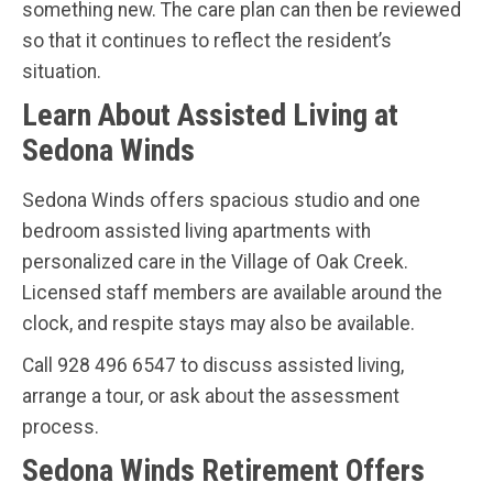
something new. The care plan can then be reviewed
so that it continues to reflect the resident’s
situation.
Learn About Assisted Living at
Sedona Winds
Sedona Winds offers spacious studio and one
bedroom assisted living apartments with
personalized care in the Village of Oak Creek.
Licensed staff members are available around the
clock, and respite stays may also be available.
Call 928 496 6547 to discuss assisted living,
arrange a tour, or ask about the assessment
process.
Sedona Winds Retirement Offers