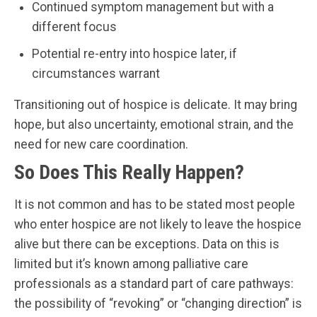
Continued symptom management but with a
different focus
Potential re-entry into hospice later, if
circumstances warrant
Transitioning out of hospice is delicate. It may bring
hope, but also uncertainty, emotional strain, and the
need for new care coordination.
So Does This Really Happen?
It is not common and has to be stated most people
who enter hospice are not likely to leave the hospice
alive but there can be exceptions. Data on this is
limited but it’s known among palliative care
professionals as a standard part of care pathways:
the possibility of “revoking” or “changing direction” is