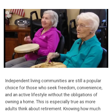
Independent living communities are still a popular
choice for those who seek freedom, convenience,
and an active lifestyle without the obligations of
owning a home. This is especially true as more
adults think about retirement. Knowing how much