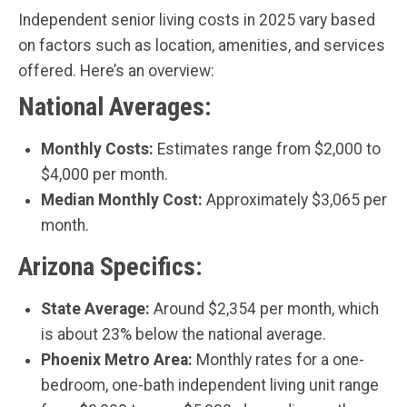
Independent senior living costs in 2025 vary based
on factors such as location, amenities, and services
offered. Here’s an overview:
National Averages:
Monthly Costs:
Estimates range from $2,000 to
$4,000 per month.
Median Monthly Cost:
Approximately $3,065 per
month.
Arizona Specifics:
State Average:
Around $2,354 per month, which
is about 23% below the national average.
Phoenix Metro Area:
Monthly rates for a one-
bedroom, one-bath independent living unit range