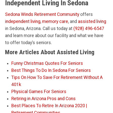
Independent Living In Sedona
Sedona Winds Retirement Community
offers
independent living
,
memory care
, and
assisted living
in Sedona, Arizona. Call us today at
(928) 496-6547
and learn more about our facility and what we have
to offer today’s seniors.
More Articles About Assisted Living
Funny Christmas Quotes For Seniors
Best Things To Do In Sedona For Seniors
Tips On How To Save For Retirement Without A
401k
Physical Games For Seniors
Retiring in Arizona Pros and Cons
Best Places To Retire In Arizona 2020 |
Retirement Communities