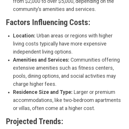
from $2,000 to over $5,000, depending on the
community’s amenities and services.
Factors Influencing Costs:
Location:
Urban areas or regions with higher
living costs typically have more expensive
independent living options.
Amenities and Services:
Communities offering
extensive amenities such as fitness centers,
pools, dining options, and social activities may
charge higher fees.
Residence Size and Type:
Larger or premium
accommodations, like two-bedroom apartments
or villas, often come at a higher cost.
Projected Trends: