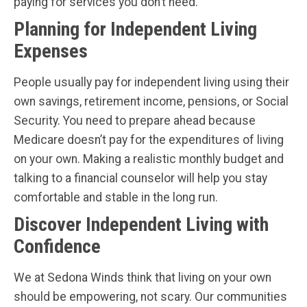
paying for services you don’t need.
Planning for Independent Living
Expenses
People usually pay for independent living using their
own savings, retirement income, pensions, or Social
Security. You need to prepare ahead because
Medicare doesn’t pay for the expenditures of living
on your own. Making a realistic monthly budget and
talking to a financial counselor will help you stay
comfortable and stable in the long run.
Discover Independent Living with
Confidence
We at Sedona Winds think that living on your own
should be empowering, not scary. Our communities