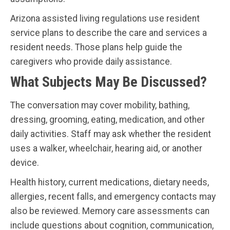
Arizona assisted living regulations use resident
service plans to describe the care and services a
resident needs. Those plans help guide the
caregivers who provide daily assistance.
What Subjects May Be Discussed?
The conversation may cover mobility, bathing,
dressing, grooming, eating, medication, and other
daily activities. Staff may ask whether the resident
uses a walker, wheelchair, hearing aid, or another
device.
Health history, current medications, dietary needs,
allergies, recent falls, and emergency contacts may
also be reviewed. Memory care assessments can
include questions about cognition, communication,