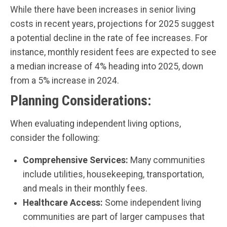
While there have been increases in senior living
costs in recent years, projections for 2025 suggest
a potential decline in the rate of fee increases. For
instance, monthly resident fees are expected to see
a median increase of 4% heading into 2025, down
from a 5% increase in 2024.
Planning Considerations:
When evaluating independent living options,
consider the following:
Comprehensive Services:
Many communities
include utilities, housekeeping, transportation,
and meals in their monthly fees.
Healthcare Access:
Some independent living
communities are part of larger campuses that