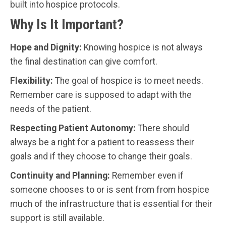
built into hospice protocols.
Why Is It Important?
Hope and Dignity:
Knowing hospice is not always
the final destination can give comfort.
Flexibility:
The goal of hospice is to meet needs.
Remember care is supposed to adapt with the
needs of the patient.
Respecting Patient Autonomy:
There should
always be a right for a patient to reassess their
goals and if they choose to change their goals.
Continuity and Planning:
Remember even if
someone chooses to or is sent from from hospice
much of the infrastructure that is essential for their
support is still available.