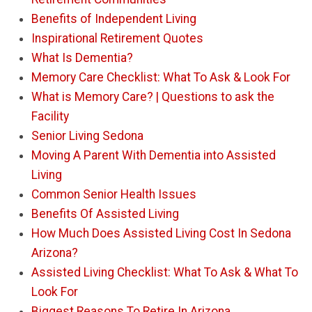
Benefits of Independent Living
Inspirational Retirement Quotes
What Is Dementia?
Memory Care Checklist: What To Ask & Look For
What is Memory Care? | Questions to ask the
Facility
Senior Living Sedona
Moving A Parent With Dementia into Assisted
Living
Common Senior Health Issues
Benefits Of Assisted Living
How Much Does Assisted Living Cost In Sedona
Arizona?
Assisted Living Checklist: What To Ask & What To
Look For
Biggest Reasons To Retire In Arizona