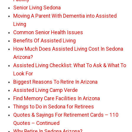
Senior Living Sedona
Moving A Parent With Dementia into Assisted
Living
Common Senior Health Issues
Benefits Of Assisted Living
How Much Does Assisted Living Cost In Sedona
Arizona?
Assisted Living Checklist: What To Ask & What To
Look For
Biggest Reasons To Retire In Arizona
Assisted Living Camp Verde
Find Memory Care Facilities In Arizona
Things to Do in Sedona for Retirees
Quotes & Sayings For Retirement Cards – 110
Quotes – Continued
Why Retire In Sedona Arizona?