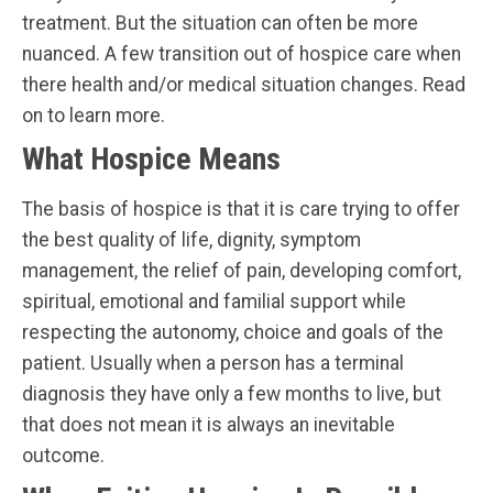
treatment. But the situation can often be more
nuanced. A few transition out of hospice care when
there health and/or medical situation changes. Read
on to learn more.
What Hospice Means
The basis of hospice is that it is care trying to offer
the best quality of life, dignity, symptom
management, the relief of pain, developing comfort,
spiritual, emotional and familial support while
respecting the autonomy, choice and goals of the
patient. Usually when a person has a terminal
diagnosis they have only a few months to live, but
that does not mean it is always an inevitable
outcome.