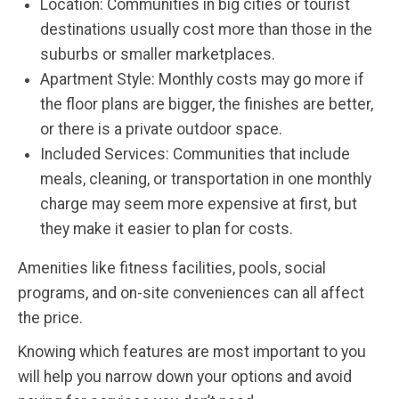
Location: Communities in big cities or tourist
destinations usually cost more than those in the
suburbs or smaller marketplaces.
Apartment Style: Monthly costs may go more if
the floor plans are bigger, the finishes are better,
or there is a private outdoor space.
Included Services: Communities that include
meals, cleaning, or transportation in one monthly
charge may seem more expensive at first, but
they make it easier to plan for costs.
Amenities like fitness facilities, pools, social
programs, and on-site conveniences can all affect
the price.
Knowing which features are most important to you
will help you narrow down your options and avoid