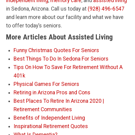
independent living
,
memory care
, and
assisted living
in Sedona, Arizona. Call us today at
(928) 496-6547
and learn more about our facility and what we have
to offer today’s seniors.
More Articles About Assisted Living
Funny Christmas Quotes For Seniors
Best Things To Do In Sedona For Seniors
Tips On How To Save For Retirement Without A
401k
Physical Games For Seniors
Retiring in Arizona Pros and Cons
Best Places To Retire In Arizona 2020 |
Retirement Communities
Benefits of Independent Living
Inspirational Retirement Quotes
What Is Dementia?