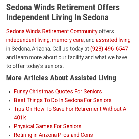
Sedona Winds Retirement Offers
Independent Living In Sedona
Sedona Winds Retirement Community
offers
independent living
,
memory care
, and
assisted living
in Sedona, Arizona. Call us today at
(928) 496-6547
and learn more about our facility and what we have
to offer today’s seniors.
More Articles About Assisted Living
Funny Christmas Quotes For Seniors
Best Things To Do In Sedona For Seniors
Tips On How To Save For Retirement Without A
401k
Physical Games For Seniors
Retiring in Arizona Pros and Cons