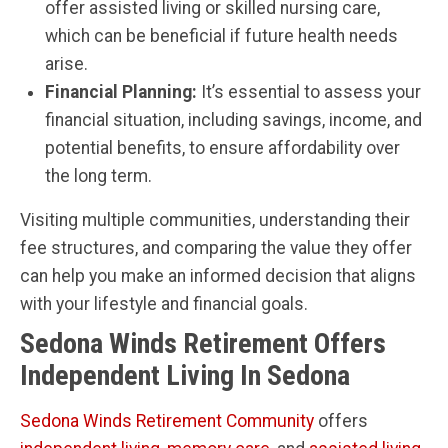
offer assisted living or skilled nursing care,
which can be beneficial if future health needs
arise.
Financial Planning:
It’s essential to assess your
financial situation, including savings, income, and
potential benefits, to ensure affordability over
the long term.
Visiting multiple communities, understanding their
fee structures, and comparing the value they offer
can help you make an informed decision that aligns
with your lifestyle and financial goals.
Sedona Winds Retirement Offers
Independent Living In Sedona
Sedona Winds Retirement Community
offers