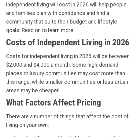
independent living will cost in 2026 will help people
and families plan with confidence and find a
community that suits their budget and lifestyle
goals. Read on to learn more.
Costs of Independent Living in 2026
Costs for independent living in 2026 will be between
$2,000 and $4,000 a month. Some high-demand
places or luxury communities may cost more than
this range, while smaller communities or less urban
areas may be cheaper.
What Factors Affect Pricing
There are a number of things that affect the cost of
living on your own: