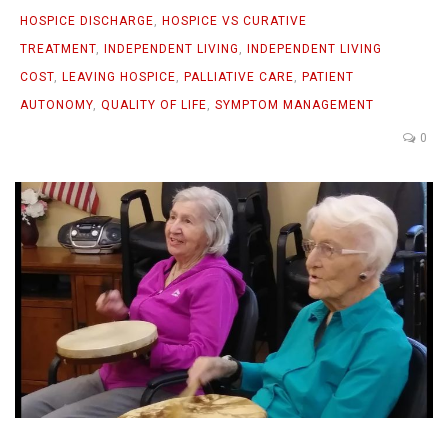
HOSPICE DISCHARGE
,
HOSPICE VS CURATIVE
TREATMENT
,
INDEPENDENT LIVING
,
INDEPENDENT LIVING
COST
,
LEAVING HOSPICE
,
PALLIATIVE CARE
,
PATIENT
AUTONOMY
,
QUALITY OF LIFE
,
SYMPTOM MANAGEMENT
0