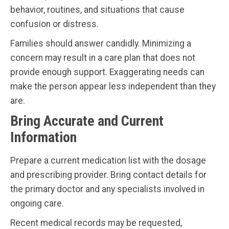
behavior, routines, and situations that cause
confusion or distress.
Families should answer candidly. Minimizing a
concern may result in a care plan that does not
provide enough support. Exaggerating needs can
make the person appear less independent than they
are.
Bring Accurate and Current
Information
Prepare a current medication list with the dosage
and prescribing provider. Bring contact details for
the primary doctor and any specialists involved in
ongoing care.
Recent medical records may be requested,