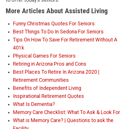
to offer today’s seniors.
More Articles About Assisted Living
Funny Christmas Quotes For Seniors
Best Things To Do In Sedona For Seniors
Tips On How To Save For Retirement Without A
401k
Physical Games For Seniors
Retiring in Arizona Pros and Cons
Best Places To Retire In Arizona 2020 |
Retirement Communities
Benefits of Independent Living
Inspirational Retirement Quotes
What Is Dementia?
Memory Care Checklist: What To Ask & Look For
What is Memory Care? | Questions to ask the
Facility