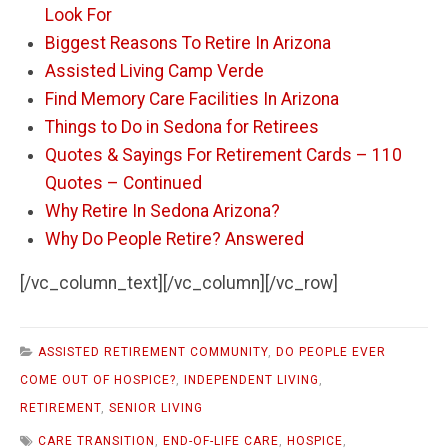
Look For
Biggest Reasons To Retire In Arizona
Assisted Living Camp Verde
Find Memory Care Facilities In Arizona
Things to Do in Sedona for Retirees
Quotes & Sayings For Retirement Cards – 110
Quotes – Continued
Why Retire In Sedona Arizona?
Why Do People Retire? Answered
[/vc_column_text][/vc_column][/vc_row]
ASSISTED RETIREMENT COMMUNITY
,
DO PEOPLE EVER
COME OUT OF HOSPICE?
,
INDEPENDENT LIVING
,
RETIREMENT
,
SENIOR LIVING
CARE TRANSITION
,
END-OF-LIFE CARE
,
HOSPICE
,