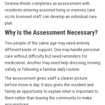
Sedona Winds completes an assessment with
residents entering assisted living or memory care
so its licensed staff can develop an individual care
plan.
Why Is the Assessment Necessary?
Two people of the same age may need entirely
different kinds of support. One may handle personal
care without difficulty but need reminders for
medication. Another may need help dressing, moving
safely, or following a familiar daily routine.
The assessment gives staff a clearer picture
before move in day. It also gives the resident and
family an opportunity to explain what is important to
them rather than leaving the community to make
assumptions.