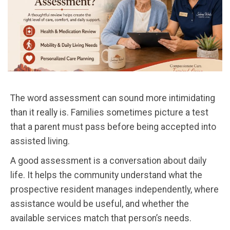
The word assessment can sound more intimidating
than it really is. Families sometimes picture a test
that a parent must pass before being accepted into
assisted living.
A good assessment is a conversation about daily
life. It helps the community understand what the
prospective resident manages independently, where
assistance would be useful, and whether the
available services match that person’s needs.