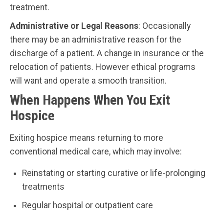
treatment.
Administrative or Legal Reasons
: Occasionally
there may be an administrative reason for the
discharge of a patient. A change in insurance or the
relocation of patients. However ethical programs
will want and operate a smooth transition.
When Happens When You Exit
Hospice
Exiting hospice means returning to more
conventional medical care, which may involve:
Reinstating or starting curative or life-prolonging
treatments
Regular hospital or outpatient care