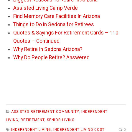
Assisted Living Camp Verde
Find Memory Care Facilities In Arizona
Things to Do in Sedona for Retirees
Quotes & Sayings For Retirement Cards – 110
Quotes – Continued
Why Retire In Sedona Arizona?
Why Do People Retire? Answered
ASSISTED RETIREMENT COMMUNITY
,
INDEPENDENT
LIVING
,
RETIREMENT
,
SENIOR LIVING
INDEPENDENT LIVING
,
INDEPENDENT LIVING COST
0