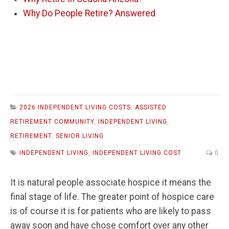
Why Do People Retire? Answered
2026 INDEPENDENT LIVING COSTS
,
ASSISTED
RETIREMENT COMMUNITY
,
INDEPENDENT LIVING
,
RETIREMENT
,
SENIOR LIVING
INDEPENDENT LIVING
,
INDEPENDENT LIVING COST
0
It is natural people associate hospice it means the
final stage of life. The greater point of hospice care
is of course it is for patients who are likely to pass
away soon and have chose comfort over any other