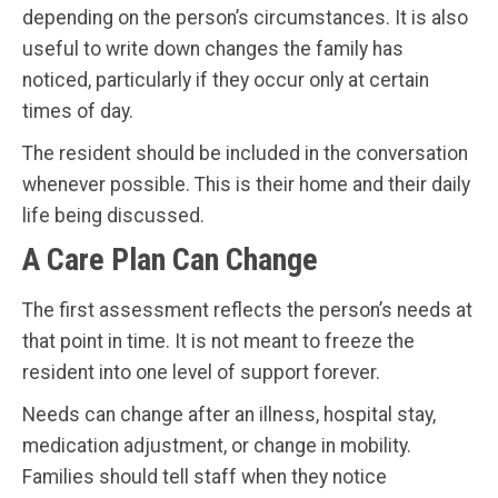
depending on the person’s circumstances. It is also
useful to write down changes the family has
noticed, particularly if they occur only at certain
times of day.
The resident should be included in the conversation
whenever possible. This is their home and their daily
life being discussed.
A Care Plan Can Change
The first assessment reflects the person’s needs at
that point in time. It is not meant to freeze the
resident into one level of support forever.
Needs can change after an illness, hospital stay,
medication adjustment, or change in mobility.
Families should tell staff when they notice