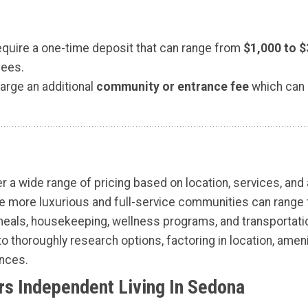
require a one-time deposit that can range from
$1,000 to $
fees.
rge an additional
community or entrance fee
which can
r a wide range of pricing based on location, services, and
ile more luxurious and full-service communities can rang
als, housekeeping, wellness programs, and transportation,
to thoroughly research options, factoring in location, ameni
ences.
s Independent Living In Sedona