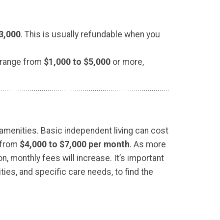
3,000
. This is usually refundable when you
 range from
$1,000 to $5,000
or more,
 amenities. Basic independent living can cost
e from
$4,000 to $7,000 per month
. As more
 monthly fees will increase. It’s important
ties, and specific care needs, to find the