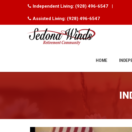
Independent Living:
(928) 496-6547
|
Assisted Living:
(928) 496-6547
Skip
to
HOME
INDEP
content
IN