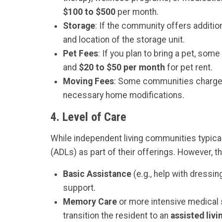
$100 to $500
per month.
Storage
: If the community offers additio
and location of the storage unit.
Pet Fees
: If you plan to bring a pet, s
and
$20 to $50 per month
for pet rent.
Moving Fees
: Some communities charge 
necessary home modifications.
4.
Level of Care
While independent living communities typically
(ADLs) as part of their offerings. However, t
Basic Assistance
(e.g., help with dressi
support.
Memory Care
or more intensive medical s
transition the resident to an
assisted livi