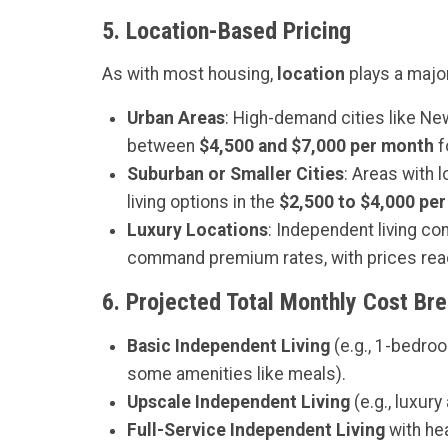
5.
Location-Based Pricing
As with most housing,
location
plays a major 
Urban Areas
: High-demand cities like New
between
$4,500 and $7,000 per month
f
Suburban or Smaller Cities
: Areas with 
living options in the
$2,500 to $4,000 pe
Luxury Locations
: Independent living com
command premium rates, with prices re
6.
Projected Total Monthly Cost Br
Basic Independent Living
(e.g., 1-bedro
some amenities like meals).
Upscale Independent Living
(e.g., luxur
Full-Service Independent Living
with hea