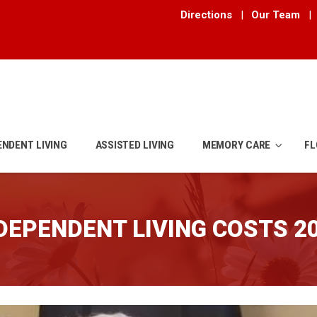
Directions
|
Our Team
|
ENDENT LIVING
ASSISTED LIVING
MEMORY CARE
FL
DEPENDENT LIVING COSTS 2