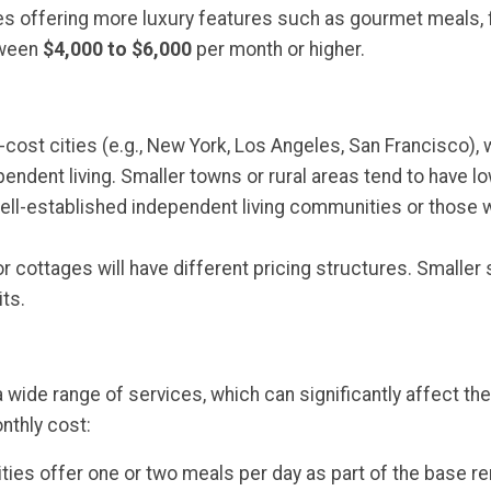
s offering more luxury features such as gourmet meals, f
tween
$4,000 to $6,000
per month or higher.
gh-cost cities (e.g., New York, Los Angeles, San Francisco), w
ndent living. Smaller towns or rural areas tend to have l
 well-established independent living communities or those 
 or cottages will have different pricing structures. Small
ts.
 wide range of services, which can significantly affect 
nthly cost:
es offer one or two meals per day as part of the base rent