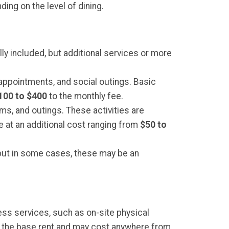
ing on the level of dining.
ly included, but additional services or more
 appointments, and social outings. Basic
100 to $400
to the monthly fee.
ms, and outings. These activities are
e at an additional cost ranging from
$50 to
t, but in some cases, these may be an
ess services, such as on-site physical
n the base rent and may cost anywhere from