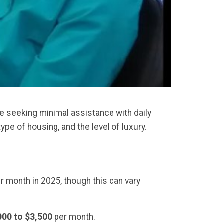
se seeking minimal assistance with daily
ype of housing, and the level of luxury.
r month in 2025, though this can vary
000 to $3,500
per month.