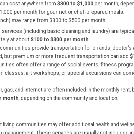
ns can cost anywhere from
$300 to $1,000
per month, depend
$1,000 per month for gourmet or chef-prepared meals.
 lunch) may range from $300 to $500 per month.
services (including basic cleaning and laundry) are typical
tely at about
$100 to $300 per month
.
 communities provide transportation for errands, doctor’s
ed, but premium or more frequent transportation can add
$
ities often offer a range of social events, fitness progra
ium classes, art workshops, or special excursions can com
ater, gas, and internet are often included in the monthly ren
er month
, depending on the community and location.
t living communities may offer additional health and welln
on management. These services are usually not included i