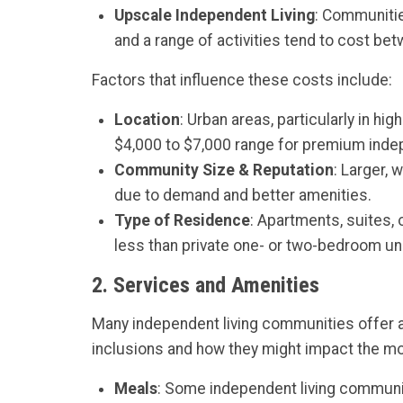
Upscale Independent Living
: Communitie
and a range of activities tend to cost be
Factors that influence these costs include:
Location
: Urban areas, particularly in hi
$4,000 to $7,000 range for premium indepe
Community Size & Reputation
: Larger,
due to demand and better amenities.
Type of Residence
: Apartments, suites,
less than private one- or two-bedroom uni
2.
Services and Amenities
Many independent living communities offer a
inclusions and how they might impact the mo
Meals
: Some independent living communiti