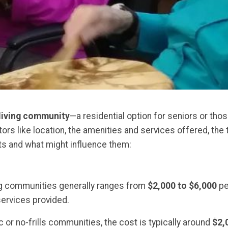
living community
—a residential option for seniors or tho
ors like location, the amenities and services offered, the t
ts and what might influence them:
ing communities generally ranges from
$2,000 to $6,000
pe
services provided.
c or no-frills communities, the cost is typically around
$2,