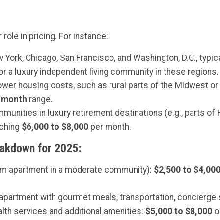
role in pricing. For instance:
 York, Chicago, San Francisco, and Washington, D.C., typica
or a luxury independent living community in these regions.
lower housing costs, such as rural parts of the Midwest o
r month
range.
munities in luxury retirement destinations (e.g., parts of Fl
aching
$6,000 to $8,000
per month.
eakdown for 2025
:
om apartment in a moderate community):
$2,500 to $4,00
y apartment with gourmet meals, transportation, concierge 
lth services and additional amenities:
$5,000 to $8,000
o