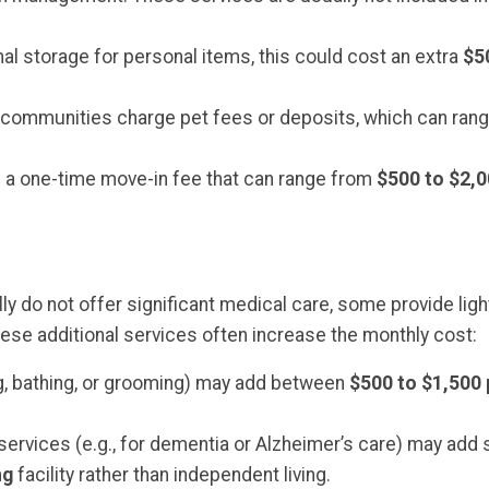
nal storage for personal items, this could cost an extra
$5
ome communities charge pet fees or deposits, which can ra
a one-time move-in fee that can range from
$500 to $2,
 do not offer significant medical care, some provide light 
hese additional services often increase the monthly cost:
ng, bathing, or grooming) may add between
$500 to $1,500
ervices (e.g., for dementia or Alzheimer’s care) may add si
ng
facility rather than independent living.