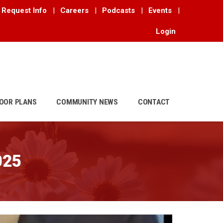
Request Info
|
Careers
|
Podcasts
|
Events
|
Login
OOR PLANS
COMMUNITY NEWS
CONTACT
025