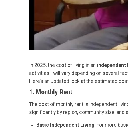
In 2025, the cost of living in an
independent 
activities—will vary depending on several fact
Here’s an updated look at the estimated cos
1.
Monthly Rent
The cost of monthly rent in independent liv
significantly by region, community size, and 
Basic Independent Living
: For more basi