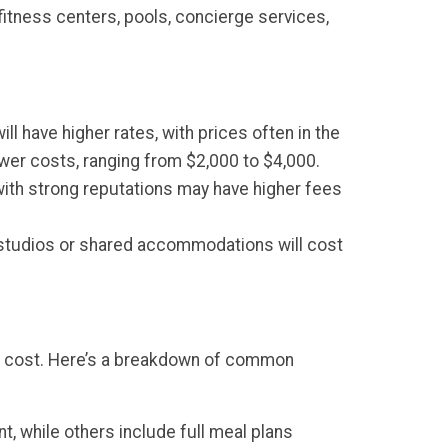
itness centers, pools, concierge services,
ill have higher rates, with prices often in the
ower costs, ranging from $2,000 to $4,000.
with strong reputations may have higher fees
er studios or shared accommodations will cost
the cost. Here’s a breakdown of common
, while others include full meal plans