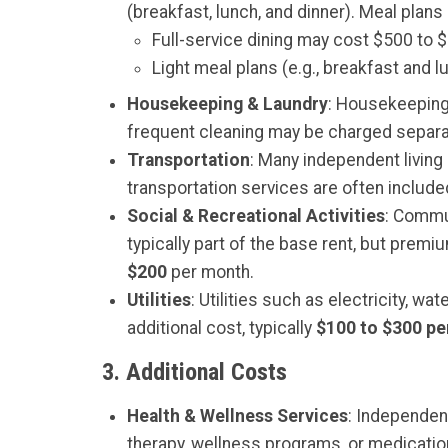
(breakfast, lunch, and dinner). Meal pla
Full-service dining may cost $500 to 
Light meal plans (e.g., breakfast and
Housekeeping & Laundry
: Housekeeping 
frequent cleaning may be charged separa
Transportation
: Many independent living
transportation services are often includ
Social & Recreational Activities
: Commun
typically part of the base rent, but prem
$200
per month.
Utilities
: Utilities such as electricity, w
additional cost, typically
$100 to $300 p
3.
Additional Costs
Health & Wellness Services
: Independen
therapy, wellness programs, or medicati