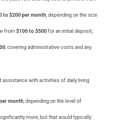
0 to $200 per month
, depending on the size
nge from
$100 to $500
for an initial deposit,
000
, covering administrative costs and any
assistance with activities of daily living
 per month
, depending on the level of
gnificantly more, but that would typically