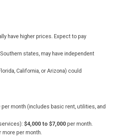
lly have higher prices. Expect to pay
r Southern states, may have independent
orida, California, or Arizona) could
0
per month (includes basic rent, utilities, and
services):
$4,000 to $7,000
per month.
r more per month.