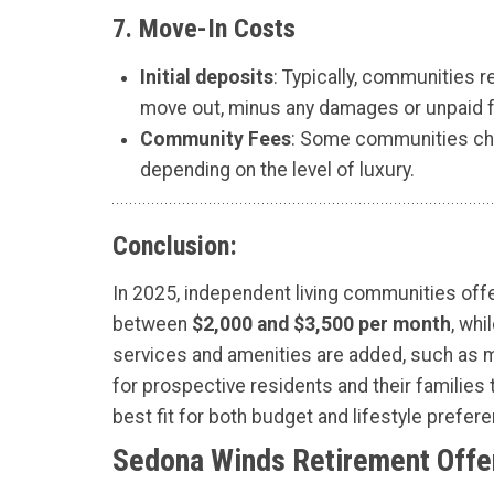
7.
Move-In Costs
Initial deposits
: Typically, communities 
move out, minus any damages or unpaid 
Community Fees
: Some communities cha
depending on the level of luxury.
Conclusion:
In 2025, independent living communities offe
between
$2,000 and $3,500 per month
, wh
services and amenities are added, such as me
for prospective residents and their families 
best fit for both budget and lifestyle prefer
Sedona Winds Retirement Offer