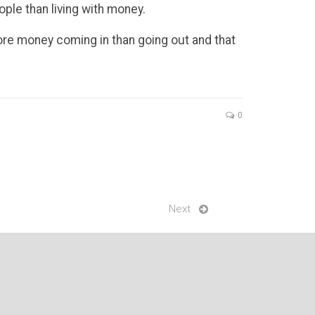
ople than living with money.
more money coming in than going out and that
0
Next