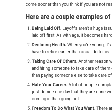
come sooner than you think if you are not re
Here are a couple examples of 
Being Laid Off.
Layoffs aren’t a huge issu
laid off first. As with age, it becomes har
Declining Health.
When you’re young, it’s 
have to retire earlier than usual do to hea
Taking Care Of Others.
Another reason wo
and hiring someone to take care of them c
than paying someone else to take care of
Hate Your Career.
A lot of people complai
just decide one day that they are done wor
coming in than going out.
Freedom To Do What You Want.
There ar