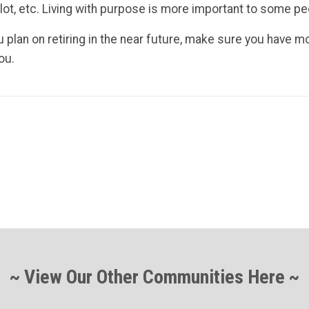
 a lot, etc. Living with purpose is more important to some pe
ou plan on retiring in the near future, make sure you have 
ou.
~ View Our Other Communities Here ~