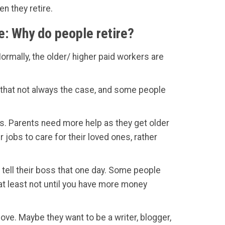
n they retire.
e: Why do people retire?
ormally, the older/ higher paid workers are
ut that not always the case, and some people
es. Parents need more help as they get older
jobs to care for their loved ones, rather
o tell their boss that one day. Some people
 at least not until you have more money
love. Maybe they want to be a writer, blogger,