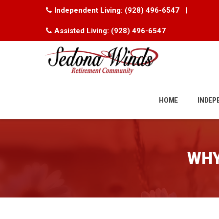
Independent Living:
(928) 496-6547
|
Assisted Living:
(928) 496-6547
Skip
to
HOME
INDEP
content
WHY