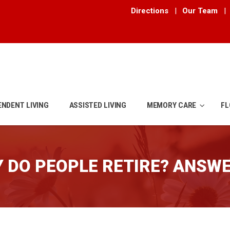
Directions
|
Our Team
|
ENDENT LIVING
ASSISTED LIVING
MEMORY CARE
FL
 DO PEOPLE RETIRE? ANSW