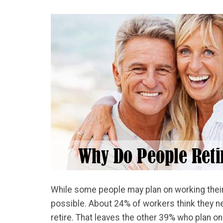
While some people may plan on working their en
possible. About 24% of workers think they nee
retire. That leaves the other 39% who plan on