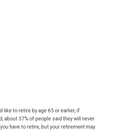
ike to retire by age 65 or earlier, if
d, about 37% of people said they will never
 you have to retire, but your retirement may