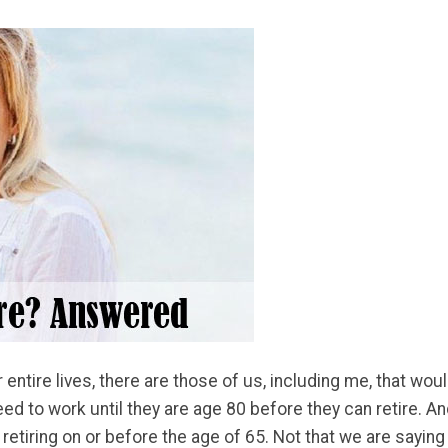
tire lives, there are those of us, including me, that would l
d to work until they are age 80 before they can retire. An
 retiring on or before the age of 65. Not that we are saying