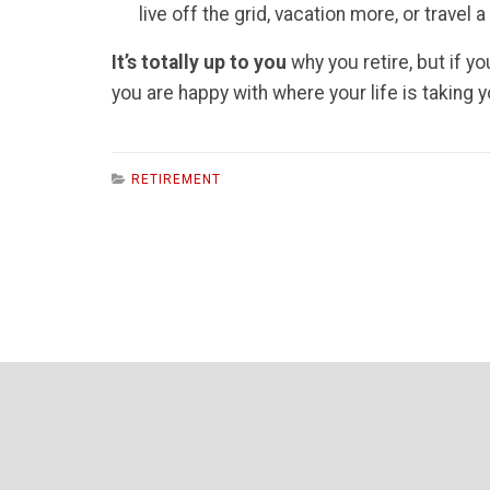
live off the grid, vacation more, or travel
It’s totally up to you
why you retire, but if y
you are happy with where your life is taking y
RETIREMENT