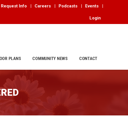
Request Info
|
Careers
|
Podcasts
|
Events
|
Login
OOR PLANS
COMMUNITY NEWS
CONTACT
ERED