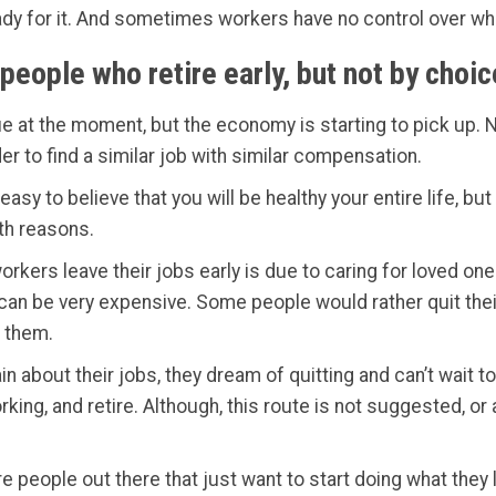
ady for it. And sometimes workers have no control over whe
people who retire early, but not by choic
e at the moment, but the economy is starting to pick up. N
der to find a similar job with similar compensation.
easy to believe that you will be healthy your entire life, b
lth reasons.
rkers leave their jobs early is due to caring for loved on
an be very expensive. Some people would rather quit their 
 them.
n about their jobs, they dream of quitting and can’t wait t
king, and retire. Although, this route is not suggested, or
e people out there that just want to start doing what they 