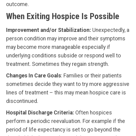
outcome.
When Exiting Hospice Is Possible
Improvement and/or Stabilization:
Unexpectedly, a
person condition may improve and their symptoms
may become more manageable especially if
underlying conditions subside or respond well to
treatment. Sometimes they regain strength.
Changes In Care Goals
: Families or their patients
sometimes decide they want to try more aggressive
lines of treatment – this may mean hospice care is
discontinued.
Hospital Discharge Criteria:
Often hospices
perform a periodic reevaluation. For example if the
period of life expectancy is set to go beyond the