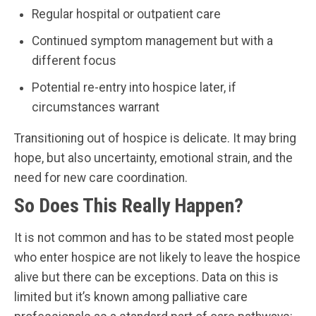
Regular hospital or outpatient care
Continued symptom management but with a
different focus
Potential re-entry into hospice later, if
circumstances warrant
Transitioning out of hospice is delicate. It may bring
hope, but also uncertainty, emotional strain, and the
need for new care coordination.
So Does This Really Happen?
It is not common and has to be stated most people
who enter hospice are not likely to leave the hospice
alive but there can be exceptions. Data on this is
limited but it’s known among palliative care