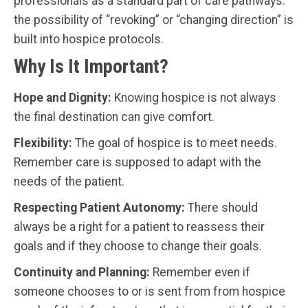
professionals as a standard part of care pathways:
the possibility of “revoking” or “changing direction” is
built into hospice protocols.
Why Is It Important?
Hope and Dignity:
Knowing hospice is not always
the final destination can give comfort.
Flexibility:
The goal of hospice is to meet needs.
Remember care is supposed to adapt with the
needs of the patient.
Respecting Patient Autonomy:
There should
always be a right for a patient to reassess their
goals and if they choose to change their goals.
Continuity and Planning:
Remember even if
someone chooses to or is sent from from hospice