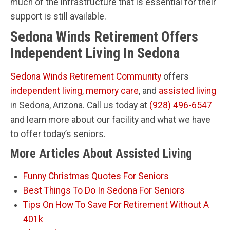
much of the infrastructure that is essential for their
support is still available.
Sedona Winds Retirement Offers
Independent Living In Sedona
Sedona Winds Retirement Community
offers
independent living
,
memory care
, and
assisted living
in Sedona, Arizona. Call us today at
(928) 496-6547
and learn more about our facility and what we have
to offer today’s seniors.
More Articles About Assisted Living
Funny Christmas Quotes For Seniors
Best Things To Do In Sedona For Seniors
Tips On How To Save For Retirement Without A
401k