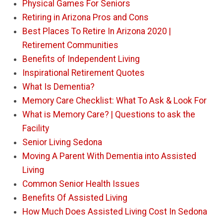
Physical Games For Seniors
Retiring in Arizona Pros and Cons
Best Places To Retire In Arizona 2020 |
Retirement Communities
Benefits of Independent Living
Inspirational Retirement Quotes
What Is Dementia?
Memory Care Checklist: What To Ask & Look For
What is Memory Care? | Questions to ask the
Facility
Senior Living Sedona
Moving A Parent With Dementia into Assisted
Living
Common Senior Health Issues
Benefits Of Assisted Living
How Much Does Assisted Living Cost In Sedona