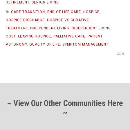
RETIREMENT
,
SENIOR LIVING
CARE TRANSITION
,
END-OF-LIFE CARE
,
HOSPICE
,
HOSPICE DISCHARGE
,
HOSPICE VS CURATIVE
TREATMENT
,
INDEPENDENT LIVING
,
INDEPENDENT LIVING
COST
,
LEAVING HOSPICE
,
PALLIATIVE CARE
,
PATIENT
AUTONOMY
,
QUALITY OF LIFE
,
SYMPTOM MANAGEMENT
0
~ View Our Other Communities Here
~