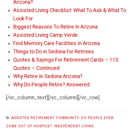
Arizona?
Assisted Living Checklist: What To Ask & What To
Look For
Biggest Reasons To Retire In Arizona
Assisted Living Camp Verde
Find Memory Care Facilities In Arizona
Things to Do in Sedona for Retirees
Quotes & Sayings For Retirement Cards – 110
Quotes – Continued
Why Retire In Sedona Arizona?
Why Do People Retire? Answered
[/vc_column_text][/vc_column][/vc_row]
ASSISTED RETIREMENT COMMUNITY
,
DO PEOPLE EVER
COME OUT OF HOSPICE?
,
INDEPENDENT LIVING
,