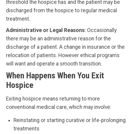
threshold the hospice has and the patient may be
discharged from the hospice to regular medical
treatment.
Administrative or Legal Reasons
: Occasionally
there may be an administrative reason for the
discharge of a patient. A change in insurance or the
relocation of patients. However ethical programs
will want and operate a smooth transition.
When Happens When You Exit
Hospice
Exiting hospice means returning to more
conventional medical care, which may involve:
Reinstating or starting curative or life-prolonging
treatments