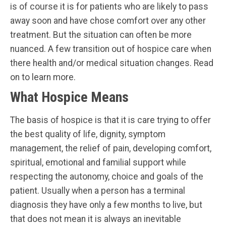
is of course it is for patients who are likely to pass
away soon and have chose comfort over any other
treatment. But the situation can often be more
nuanced. A few transition out of hospice care when
there health and/or medical situation changes. Read
on to learn more.
What Hospice Means
The basis of hospice is that it is care trying to offer
the best quality of life, dignity, symptom
management, the relief of pain, developing comfort,
spiritual, emotional and familial support while
respecting the autonomy, choice and goals of the
patient. Usually when a person has a terminal
diagnosis they have only a few months to live, but
that does not mean it is always an inevitable