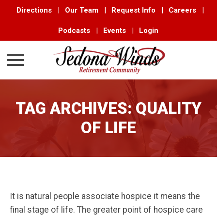
Directions
|
Our Team
|
Request Info
|
Careers
|
Podcasts
|
Events
|
Login
Skip
to
TAG ARCHIVES:
QUALITY
content
OF LIFE
It is natural people associate hospice it means the
final stage of life. The greater point of hospice care