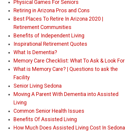
Physical Games For Seniors
Retiring in Arizona Pros and Cons
Best Places To Retire In Arizona 2020 |
Retirement Communities
Benefits of Independent Living
Inspirational Retirement Quotes
What Is Dementia?
Memory Care Checklist: What To Ask & Look For
What is Memory Care? | Questions to ask the
Facility
Senior Living Sedona
Moving A Parent With Dementia into Assisted
Living
Common Senior Health Issues
Benefits Of Assisted Living
How Much Does Assisted Living Cost In Sedona