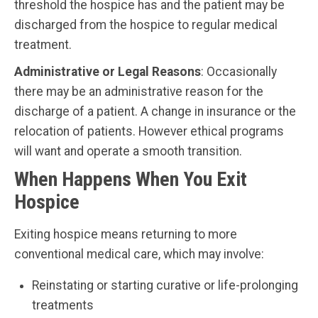
threshold the hospice has and the patient may be
discharged from the hospice to regular medical
treatment.
Administrative or Legal Reasons
: Occasionally
there may be an administrative reason for the
discharge of a patient. A change in insurance or the
relocation of patients. However ethical programs
will want and operate a smooth transition.
When Happens When You Exit
Hospice
Exiting hospice means returning to more
conventional medical care, which may involve:
Reinstating or starting curative or life-prolonging
treatments