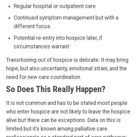
Regular hospital or outpatient care
Continued symptom management but with a
different focus
Potential re-entry into hospice later, if
circumstances warrant
Transitioning out of hospice is delicate. It may bring
hope, but also uncertainty, emotional strain, and the
need for new care coordination.
So Does This Really Happen?
It is not common and has to be stated most people
who enter hospice are not likely to leave the hospice
alive but there can be exceptions. Data on this is
limited but it’s known among palliative care