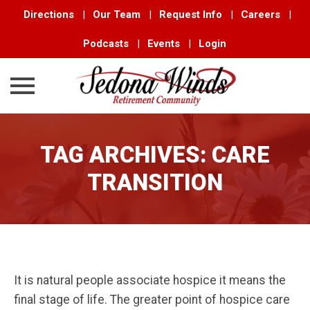
Directions
|
Our Team
|
Request Info
|
Careers
|
Podcasts
|
Events
|
Login
Skip
to
TAG ARCHIVES:
CARE
content
TRANSITION
It is natural people associate hospice it means the
final stage of life. The greater point of hospice care