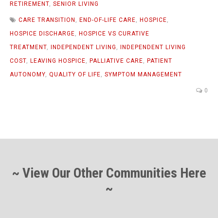
RETIREMENT
,
SENIOR LIVING
CARE TRANSITION
,
END-OF-LIFE CARE
,
HOSPICE
,
HOSPICE DISCHARGE
,
HOSPICE VS CURATIVE
TREATMENT
,
INDEPENDENT LIVING
,
INDEPENDENT LIVING
COST
,
LEAVING HOSPICE
,
PALLIATIVE CARE
,
PATIENT
AUTONOMY
,
QUALITY OF LIFE
,
SYMPTOM MANAGEMENT
0
~ View Our Other Communities Here
~