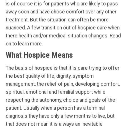
is of course it is for patients who are likely to pass
away soon and have chose comfort over any other
treatment. But the situation can often be more
nuanced. A few transition out of hospice care when
there health and/or medical situation changes. Read
on to learn more.
What Hospice Means
The basis of hospice is that it is care trying to offer
the best quality of life, dignity, symptom
management, the relief of pain, developing comfort,
spiritual, emotional and familial support while
respecting the autonomy, choice and goals of the
patient. Usually when a person has a terminal
diagnosis they have only a few months to live, but
that does not mean it is always an inevitable