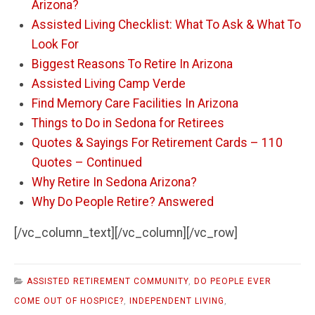
Arizona?
Assisted Living Checklist: What To Ask & What To
Look For
Biggest Reasons To Retire In Arizona
Assisted Living Camp Verde
Find Memory Care Facilities In Arizona
Things to Do in Sedona for Retirees
Quotes & Sayings For Retirement Cards – 110
Quotes – Continued
Why Retire In Sedona Arizona?
Why Do People Retire? Answered
[/vc_column_text][/vc_column][/vc_row]
ASSISTED RETIREMENT COMMUNITY
,
DO PEOPLE EVER
COME OUT OF HOSPICE?
,
INDEPENDENT LIVING
,