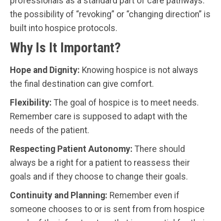
professionals as a standard part of care pathways:
the possibility of “revoking” or “changing direction” is
built into hospice protocols.
Why Is It Important?
Hope and Dignity:
Knowing hospice is not always
the final destination can give comfort.
Flexibility:
The goal of hospice is to meet needs.
Remember care is supposed to adapt with the
needs of the patient.
Respecting Patient Autonomy:
There should
always be a right for a patient to reassess their
goals and if they choose to change their goals.
Continuity and Planning:
Remember even if
someone chooses to or is sent from from hospice