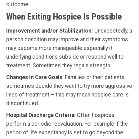
outcome.
When Exiting Hospice Is Possible
Improvement and/or Stabilization:
Unexpectedly, a
person condition may improve and their symptoms
may become more manageable especially if
underlying conditions subside or respond well to
treatment. Sometimes they regain strength.
Changes In Care Goals
: Families or their patients
sometimes decide they want to try more aggressive
lines of treatment – this may mean hospice care is
discontinued.
Hospital Discharge Criteria:
Often hospices
perform a periodic reevaluation. For example if the
period of life expectancy is set to go beyond the