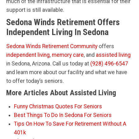
much of the infrastructure that is essential for their
support is still available.
Sedona Winds Retirement Offers
Independent Living In Sedona
Sedona Winds Retirement Community
offers
independent living
,
memory care
, and
assisted living
in Sedona, Arizona. Call us today at
(928) 496-6547
and learn more about our facility and what we have
to offer today’s seniors.
More Articles About Assisted Living
Funny Christmas Quotes For Seniors
Best Things To Do In Sedona For Seniors
Tips On How To Save For Retirement Without A
401k