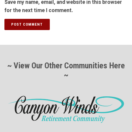
Save my name, email, and website in this browser
for the next time I comment.
~ View Our Other Communities Here
~