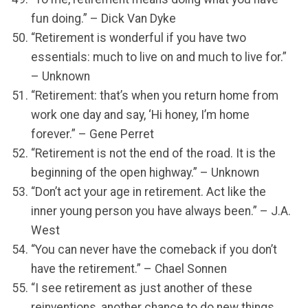
fun doing.” – Dick Van Dyke
“Retirement is wonderful if you have two
essentials: much to live on and much to live for.”
– Unknown
“Retirement: that’s when you return home from
work one day and say, ‘Hi honey, I’m home
forever.” – Gene Perret
“Retirement is not the end of the road. It is the
beginning of the open highway.” – Unknown
“Don’t act your age in retirement. Act like the
inner young person you have always been.” – J.A.
West
“You can never have the comeback if you don’t
have the retirement.” – Chael Sonnen
“I see retirement as just another of these
reinventions, another chance to do new things