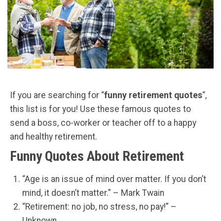
If you are searching for “
funny retirement quotes
“,
this list is for you! Use these famous quotes to
send a boss, co-worker or teacher off to a happy
and healthy retirement.
Funny Quotes About Retirement
“Age is an issue of mind over matter. If you don’t
mind, it doesn’t matter.” – Mark Twain
“Retirement: no job, no stress, no pay!” –
Unknown