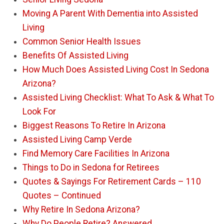
Moving A Parent With Dementia into Assisted
Living
Common Senior Health Issues
Benefits Of Assisted Living
How Much Does Assisted Living Cost In Sedona
Arizona?
Assisted Living Checklist: What To Ask & What To
Look For
Biggest Reasons To Retire In Arizona
Assisted Living Camp Verde
Find Memory Care Facilities In Arizona
Things to Do in Sedona for Retirees
Quotes & Sayings For Retirement Cards – 110
Quotes – Continued
Why Retire In Sedona Arizona?
Why Do People Retire? Answered