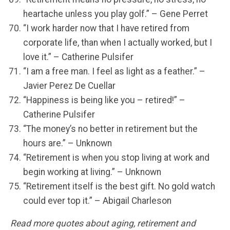
heartache unless you play golf.” – Gene Perret
“I work harder now that I have retired from
corporate life, than when I actually worked, but I
love it.” – Catherine Pulsifer
“I am a free man. I feel as light as a feather.” –
Javier Perez De Cuellar
“Happiness is being like you – retired!” –
Catherine Pulsifer
“The money’s no better in retirement but the
hours are.” – Unknown
“Retirement is when you stop living at work and
begin working at living.” – Unknown
“Retirement itself is the best gift. No gold watch
could ever top it.” – Abigail Charleson
Read more quotes about aging, retirement and