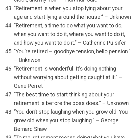
“Retirement is when you stop lying about your
age and start lying around the house.” – Unknown
“Retirement, a time to do what you want to do,
when you want to do it, where you want to do it,
and how you want to do it.” – Catherine Pulsifer
“You’re retired – goodbye tension, hello pension.”
– Unknwon
“Retirement is wonderful. It’s doing nothing
without worrying about getting caught at it.” –
Gene Perret
“The best time to start thinking about your
retirement is before the boss does.” – Unknown
“You don’t stop laughing when you grow old. You
grow old when you stop laughing.” – George
Bernard Shaw
“To me, retirement means doing what you have