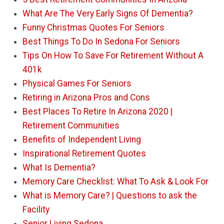
What Are The Very Early Signs Of Dementia?
Funny Christmas Quotes For Seniors
Best Things To Do In Sedona For Seniors
Tips On How To Save For Retirement Without A
401k
Physical Games For Seniors
Retiring in Arizona Pros and Cons
Best Places To Retire In Arizona 2020 |
Retirement Communities
Benefits of Independent Living
Inspirational Retirement Quotes
What Is Dementia?
Memory Care Checklist: What To Ask & Look For
What is Memory Care? | Questions to ask the
Facility
Senior Living Sedona