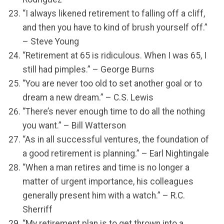
“I always likened retirement to falling off a cliff,
and then you have to kind of brush yourself off.”
– Steve Young
“Retirement at 65 is ridiculous. When I was 65, I
still had pimples.” – George Burns
“You are never too old to set another goal or to
dream a new dream.” – C.S. Lewis
“There’s never enough time to do all the nothing
you want.” – Bill Watterson
“As in all successful ventures, the foundation of
a good retirement is planning.” – Earl Nightingale
“When a man retires and time is no longer a
matter of urgent importance, his colleagues
generally present him with a watch.” – R.C.
Sherriff
“My retirement plan is to get thrown into a