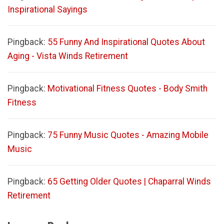
Inspirational Sayings
Pingback:
55 Funny And Inspirational Quotes About
Aging - Vista Winds Retirement
Pingback:
Motivational Fitness Quotes - Body Smith
Fitness
Pingback:
75 Funny Music Quotes - Amazing Mobile
Music
Pingback:
65 Getting Older Quotes | Chaparral Winds
Retirement