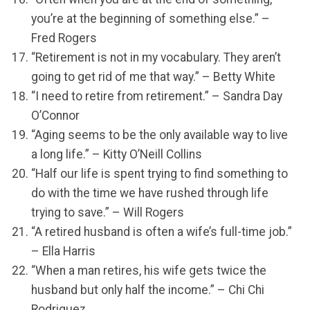
you’re at the beginning of something else.” –
Fred Rogers
“Retirement is not in my vocabulary. They aren’t
going to get rid of me that way.” – Betty White
“I need to retire from retirement.” – Sandra Day
O’Connor
“Aging seems to be the only available way to live
a long life.” – Kitty O’Neill Collins
“Half our life is spent trying to find something to
do with the time we have rushed through life
trying to save.” – Will Rogers
“A retired husband is often a wife’s full-time job.”
– Ella Harris
“When a man retires, his wife gets twice the
husband but only half the income.” – Chi Chi
Rodriguez