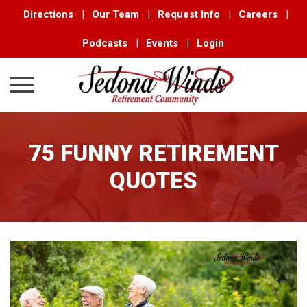
Directions
|
Our Team
|
Request Info
|
Careers
|
Podcasts
|
Events
|
Login
Skip
to
75 FUNNY RETIREMENT
content
QUOTES