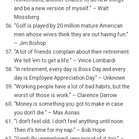
and be a new version of myself.” – Walt
Mossberg
“Golf is played by 20 million mature American
men whose wives think they are out having fun.”
– Jim Bishop
“A lot of friends complain about their retirement.
We tell ’em to get a life.” – Vince Lombardi
“In retirement, every day is Boss Day and every
day is Employee Appreciation Day.” – Unknown
“Working people have a lot of bad habits, but the
worst of those is work.” – Clarence Darrow
“Money is something you got to make in case
you don’t die.” – Max Asnas
“I don’t feel old. I don’t feel anything until noon.
Then it’s time for my nap.” – Bob Hope
“Gainfully unemployed, very proud of it, too.” –