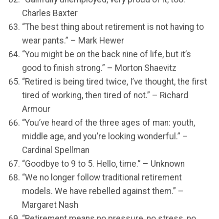
Charles Baxter
“The best thing about retirement is not having to
wear pants.” – Mark Hewer
“You might be on the back nine of life, but it’s
good to finish strong.” – Morton Shaevitz
“Retired is being tired twice, I’ve thought, the first
tired of working, then tired of not.” – Richard
Armour
“You’ve heard of the three ages of man: youth,
middle age, and you’re looking wonderful.” –
Cardinal Spellman
“Goodbye to 9 to 5. Hello, time.” – Unknown
“We no longer follow traditional retirement
models. We have rebelled against them.” –
Margaret Nash
“Retirement means no pressure, no stress, no