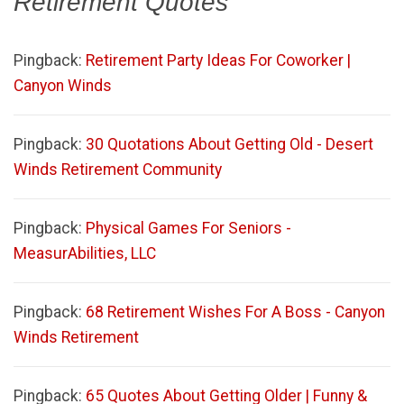
Retirement Quotes
”
Pingback:
Retirement Party Ideas For Coworker |
Canyon Winds
Pingback:
30 Quotations About Getting Old - Desert
Winds Retirement Community
Pingback:
Physical Games For Seniors -
MeasurAbilities, LLC
Pingback:
68 Retirement Wishes For A Boss - Canyon
Winds Retirement
Pingback:
65 Quotes About Getting Older | Funny &