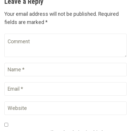
Leave a Reply
Your email address will not be published. Required
fields are marked *