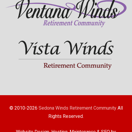
© 2010-2026
Sedona Winds Retirement Community
All
Rights Reserved.
Website Design, Hosting, Maintenance & SEO by