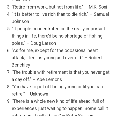
“Retire from work, but not from life.” – M.K. Soni
“It is better to live rich than to die rich.” – Samuel
Johnson
“If people concentrated on the really important
things in life, there’d be no shortage of fishing
poles.” – Doug Larson
“As for me, except for the occasional heart
attack, I feel as young as I ever did.” – Robert
Benchley
“The trouble with retirement is that you never get
a day off.” – Abe Lemons
“You have to put off being young until you can
retire.” – Unknown
“There is a whole new kind of life ahead, full of
experiences just waiting to happen. Some call it
retirement; I call it bliss.” – Betty Sullivan