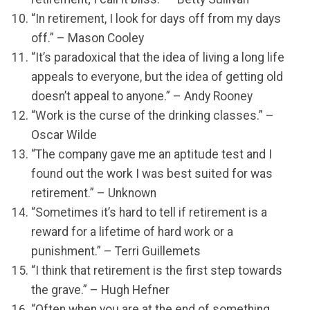
“In retirement, I look for days off from my days
off.” – Mason Cooley
“It’s paradoxical that the idea of living a long life
appeals to everyone, but the idea of getting old
doesn’t appeal to anyone.” – Andy Rooney
“Work is the curse of the drinking classes.” –
Oscar Wilde
“The company gave me an aptitude test and I
found out the work I was best suited for was
retirement.” – Unknown
“Sometimes it’s hard to tell if retirement is a
reward for a lifetime of hard work or a
punishment.” – Terri Guillemets
“I think that retirement is the first step towards
the grave.” – Hugh Hefner
“Often when you are at the end of something,