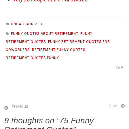
UNCATEGORIZED
FUNNY QUOTES ABOUT RETIREMENT
,
FUNNY
RETIREMENT QUOTES
,
FUNNY RETIREMENT QUOTES FOR
COWORKERS
,
RETIREMENT FUNNY QUOTES
,
RETIREMENT QUOTES FUNNY
9
Next
Previous
9 thoughts on “
75 Funny