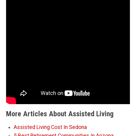
More Articles About Assisted Living
Assisted Living Cost In Sedona
5 Best Retirement Communities In Arizona