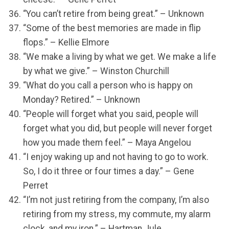
“You can’t retire from being great.” – Unknown
“Some of the best memories are made in flip
flops.” – Kellie Elmore
“We make a living by what we get. We make a life
by what we give.” – Winston Churchill
“What do you call a person who is happy on
Monday? Retired.” – Unknown
“People will forget what you said, people will
forget what you did, but people will never forget
how you made them feel.” – Maya Angelou
“I enjoy waking up and not having to go to work.
So, I do it three or four times a day.” – Gene
Perret
“I’m not just retiring from the company, I’m also
retiring from my stress, my commute, my alarm
clock, and my iron.” – Hartman Jule