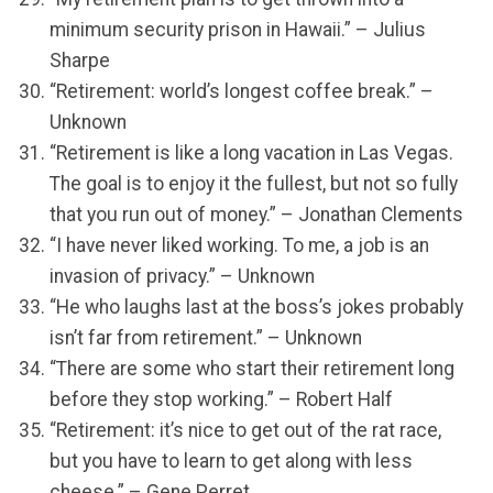
minimum security prison in Hawaii.” – Julius
Sharpe
“Retirement: world’s longest coffee break.” –
Unknown
“Retirement is like a long vacation in Las Vegas.
The goal is to enjoy it the fullest, but not so fully
that you run out of money.” – Jonathan Clements
“I have never liked working. To me, a job is an
invasion of privacy.” – Unknown
“He who laughs last at the boss’s jokes probably
isn’t far from retirement.” – Unknown
“There are some who start their retirement long
before they stop working.” – Robert Half
“Retirement: it’s nice to get out of the rat race,
but you have to learn to get along with less
cheese.” – Gene Perret