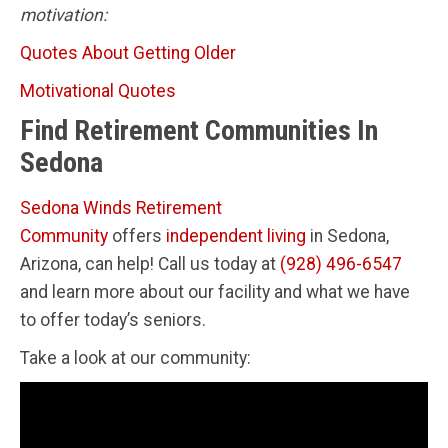
motivation:
Quotes About Getting Older
Motivational Quotes
Find Retirement Communities In
Sedona
Sedona Winds Retirement
Community
offers
independent living
in Sedona,
Arizona, can help! Call us today at
(928) 496-6547
and learn more about our facility and what we have
to offer today’s seniors.
Take a look at our community: