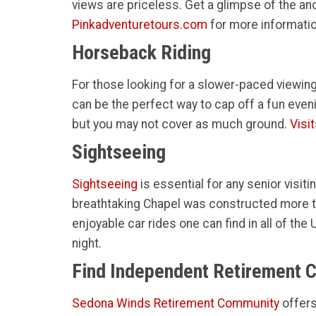
views are priceless. Get a glimpse of the a
Pinkadventuretours.com
for more informatio
Horseback Riding
For those looking for a slower-paced viewing
can be the perfect way to cap off a fun even
but you may not cover as much ground.
Visi
Sightseeing
Sightseeing
is essential for any senior visiti
breathtaking Chapel was constructed more th
enjoyable car rides one can find in all of t
night.
Find Independent Retirement 
Sedona Winds Retirement Community
offer