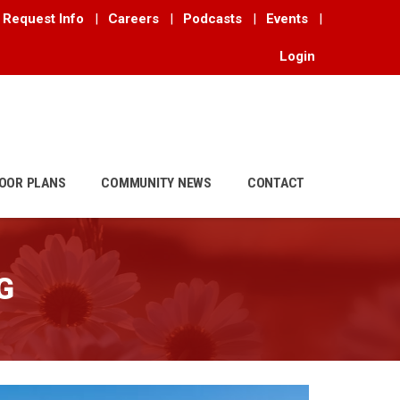
Request Info
|
Careers
|
Podcasts
|
Events
|
Login
OOR PLANS
COMMUNITY NEWS
CONTACT
G