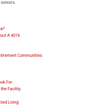
 seniors.
ia?
hout A 401k
 Retirement Communities
ook For
he Facility
ted Living