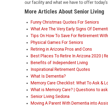
our facility and what we have to offer today’s
More Articles About Senior Living
Funny Christmas Quotes For Seniors
What Are The Very Early Signs Of Dement
Tips On How To Save For Retirement Wit
Physical Games For Seniors
Retiring in Arizona Pros and Cons
Best Places To Retire In Arizona 2020 |
Benefits of Independent Living
Inspirational Retirement Quotes
What Is Dementia?
Memory Care Checklist: What To Ask & L
What is Memory Care? | Questions to ask t
Senior Living Sedona
Moving A Parent With Dementia into Assis