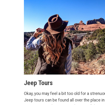
Jeep Tours
Okay, you may feel a bit too old for a stre
Jeep tours can be found all over the place i