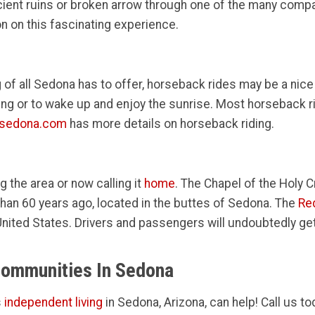
ncient ruins or broken arrow through one of the many comp
n on this fascinating experience.
 of all Sedona has to offer, horseback rides may be a nice
ing or to wake up and enjoy the sunrise. Most horseback r
tsedona.com
has more details on horseback riding.
ng the area or now calling it
home
. The Chapel of the Holy C
an 60 years ago, located in the buttes of Sedona. The
Re
he United States. Drivers and passengers will undoubtedly g
Communities In Sedona
s
independent living
in Sedona, Arizona, can help! Call us to