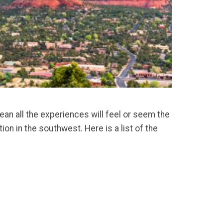
an all the experiences will feel or seem the
on in the southwest. Here is a list of the