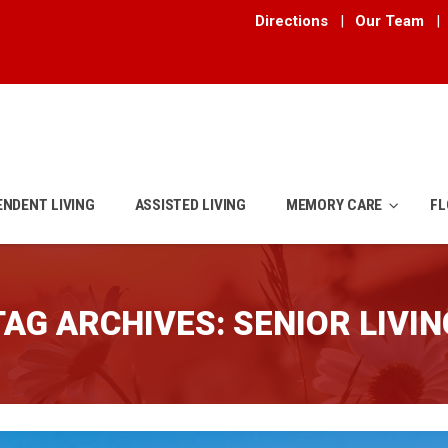
Directions
|
Our Team
|
ENDENT LIVING
ASSISTED LIVING
MEMORY CARE
FL
TAG ARCHIVES:
SENIOR LIVIN