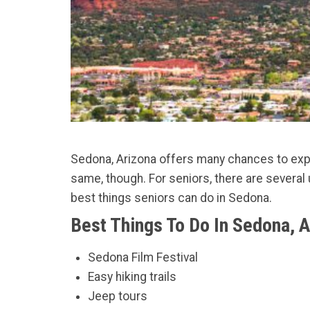
Sedona, Arizona offers many chances to explo
same, though. For seniors, there are several 
best things seniors can do in Sedona.
Best Things To Do In Sedona, 
Sedona Film Festival
Easy hiking trails
Jeep tours