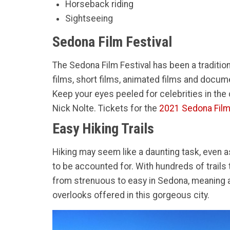
Horseback riding
Sightseeing
Sedona Film Festival
The Sedona Film Festival has been a tradition
films, short films, animated films and docume
Keep your eyes peeled for celebrities in th
Nick Nolte. Tickets for the
2021 Sedona Film
Easy Hiking Trails
Hiking may seem like a daunting task, even a
to be accounted for. With hundreds of trails t
from strenuous to easy in Sedona, meaning any
overlooks offered in this gorgeous city.