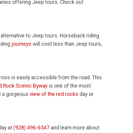
anies offering Jeep tours. Check out
 alternative to Jeep tours. Horseback riding
iding
journeys
will cost less than Jeep tours,
ross is easily accessible from the road. This
d Rock Scenic Byway
is one of the most
et a gorgeous
view of the red rocks
day or
day at
(928) 496-6547
and learn more about