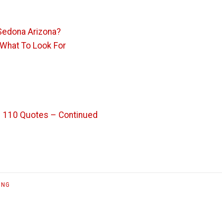
Sedona Arizona?
 What To Look For
– 110 Quotes – Continued
ING