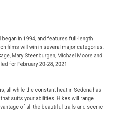
l began in 1994, and features full-length
h films will win in several major categories.
s Cage, Mary Steenburgen, Michael Moore and
uled for February 20-28, 2021.
, all while the constant heat in Sedona has
hat suits your abilities. Hikes will range
antage of all the beautiful trails and scenic