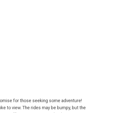
mpromise for those seeking some adventure!
ike to view. The rides may be bumpy, but the