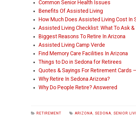
Common Senior Health Issues
Benefits Of Assisted Living
How Much Does Assisted Living Cost In 
Assisted Living Checklist: What To Ask &
Biggest Reasons To Retire In Arizona
Assisted Living Camp Verde
Find Memory Care Facilities In Arizona
Things to Do in Sedona for Retirees
Quotes & Sayings For Retirement Cards 
Why Retire In Sedona Arizona?
Why Do People Retire? Answered
RETIREMENT
ARIZONA
,
SEDONA
,
SENIOR LIV