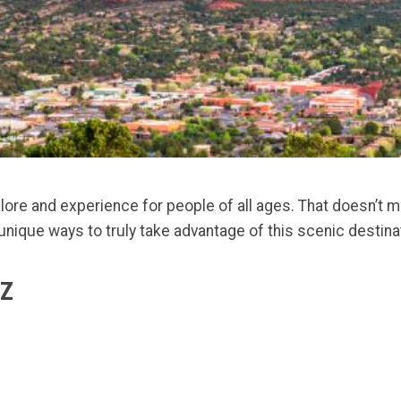
re and experience for people of all ages. That doesn’t me
unique ways to truly take advantage of this scenic destinati
AZ