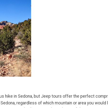
nuous hike in Sedona, but Jeep tours offer the perfect co
n Sedona, regardless of which mountain or area you would l