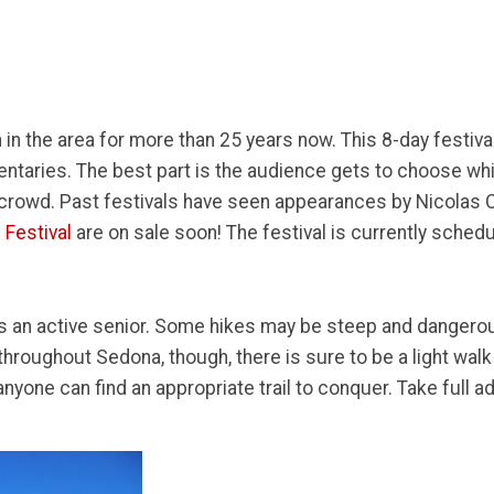
 in the area for more than 25 years now. This 8-day festiva
ntaries. The best part is the audience gets to choose whic
e crowd. Past festivals have seen appearances by Nicola
 Festival
are on sale soon! The festival is currently sched
s an active senior. Some hikes may be steep and dangerous
hroughout Sedona, though, there is sure to be a light walk t
one can find an appropriate trail to conquer. Take full adv