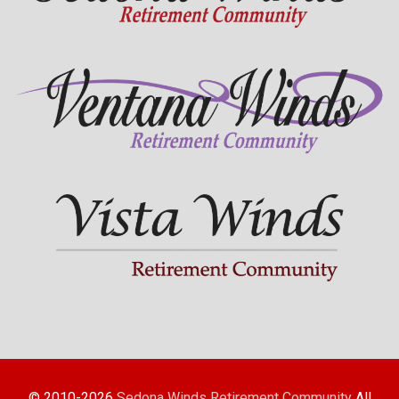
© 2010-2026
Sedona Winds Retirement Community
All