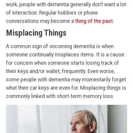
work, people with dementia generally don’t want a lot
of interaction. Regular hobbies or phone
conversations may become a
thing of the past
.
Misplacing Things
A common sign of oncoming dementia is when
someone continually misplaces items. It is a cause
for concern when someone starts losing track of
their keys and/or wallet, frequently. Even worse,
some people with dementia may momentarily forget
what their car keys are even for. Misplacing things is
commonly linked with short-term memory loss.