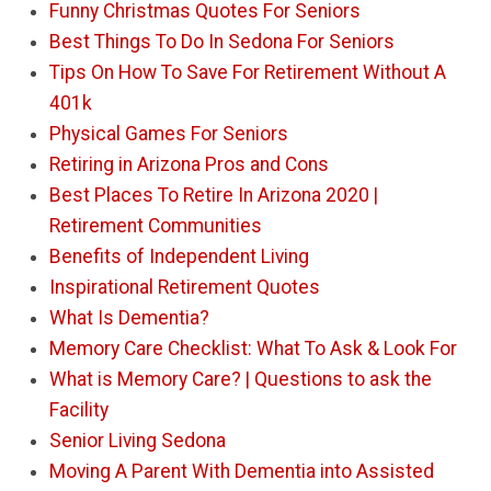
Funny Christmas Quotes For Seniors
Best Things To Do In Sedona For Seniors
Tips On How To Save For Retirement Without A
401k
Physical Games For Seniors
Retiring in Arizona Pros and Cons
Best Places To Retire In Arizona 2020 |
Retirement Communities
Benefits of Independent Living
Inspirational Retirement Quotes
What Is Dementia?
Memory Care Checklist: What To Ask & Look For
What is Memory Care? | Questions to ask the
Facility
Senior Living Sedona
Moving A Parent With Dementia into Assisted