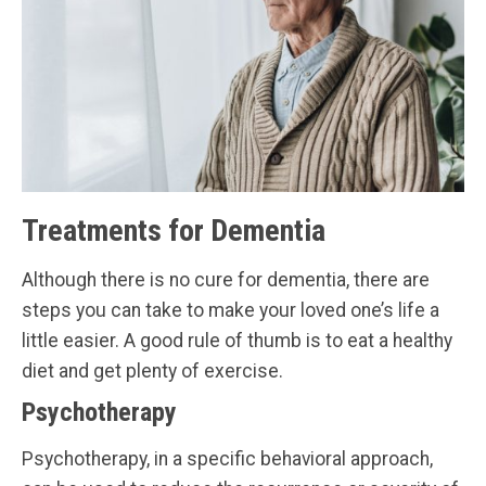
Treatments for Dementia
Although there is no cure for dementia, there are
steps you can take to make your loved one’s life a
little easier. A good rule of thumb is to eat a healthy
diet and get plenty of exercise.
Psychotherapy
Psychotherapy, in a specific behavioral approach,