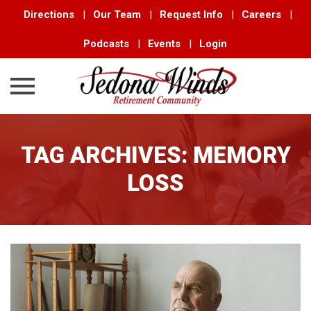
Directions
|
Our Team
|
Request Info
|
Careers
|
Podcasts
|
Events
|
Login
Skip
to
TAG ARCHIVES:
MEMORY
content
LOSS