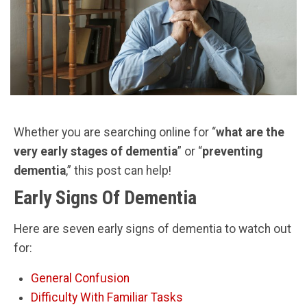
Whether you are searching online for “
what are the
very early stages of dementia
” or “
preventing
dementia
,” this post can help!
Early Signs Of Dementia
Here are seven early signs of dementia to watch out
for:
General Confusion
Difficulty With Familiar Tasks