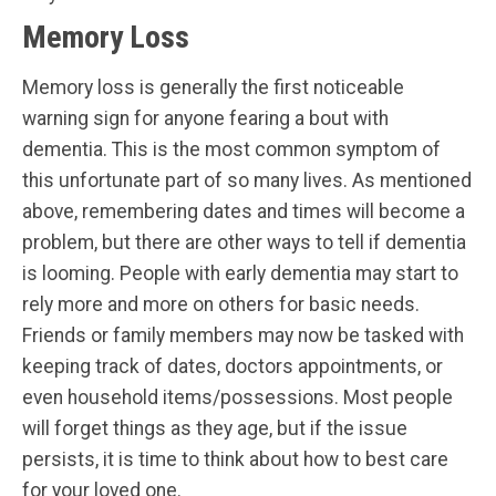
Memory Loss
Memory loss is generally the first noticeable
warning sign for anyone fearing a bout with
dementia. This is the most common symptom of
this unfortunate part of so many lives. As mentioned
above, remembering dates and times will become a
problem, but there are other ways to tell if dementia
is looming. People with early dementia may start to
rely more and more on others for basic needs.
Friends or family members may now be tasked with
keeping track of dates, doctors appointments, or
even household items/possessions. Most people
will forget things as they age, but if the issue
persists, it is time to think about how to best care
for your loved one.