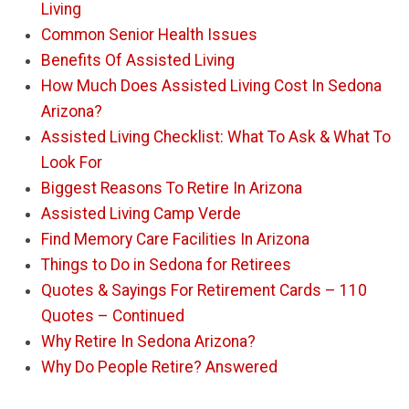
Living
Common Senior Health Issues
Benefits Of Assisted Living
How Much Does Assisted Living Cost In Sedona
Arizona?
Assisted Living Checklist: What To Ask & What To
Look For
Biggest Reasons To Retire In Arizona
Assisted Living Camp Verde
Find Memory Care Facilities In Arizona
Things to Do in Sedona for Retirees
Quotes & Sayings For Retirement Cards – 110
Quotes – Continued
Why Retire In Sedona Arizona?
Why Do People Retire? Answered