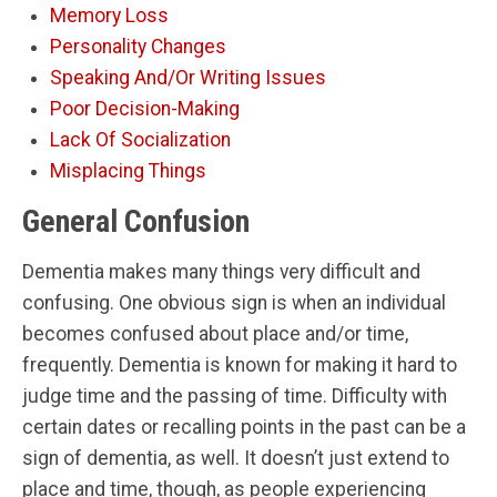
Memory Loss
Personality Changes
Speaking And/Or Writing Issues
Poor Decision-Making
Lack Of Socialization
Misplacing Things
General Confusion
Dementia makes many things very difficult and
confusing. One obvious sign is when an individual
becomes confused about place and/or time,
frequently. Dementia is known for making it hard to
judge time and the passing of time. Difficulty with
certain dates or recalling points in the past can be a
sign of dementia, as well. It doesn’t just extend to
place and time, though, as people experiencing