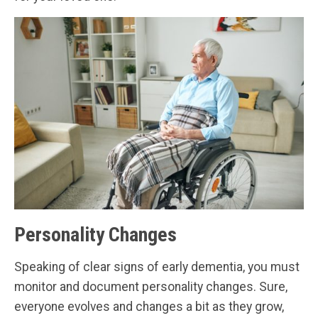
Personality Changes
Speaking of clear signs of early dementia, you must
monitor and document personality changes. Sure,
everyone evolves and changes a bit as they grow,