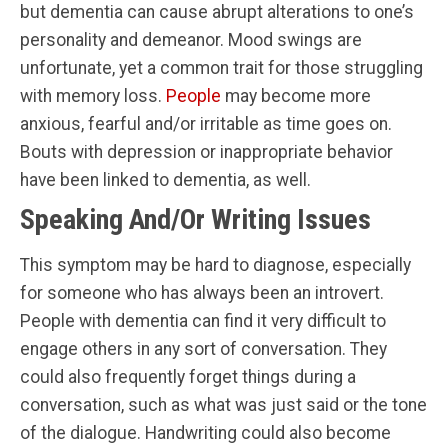
but dementia can cause abrupt alterations to one’s
personality and demeanor. Mood swings are
unfortunate, yet a common trait for those struggling
with memory loss.
People
may become more
anxious, fearful and/or irritable as time goes on.
Bouts with depression or inappropriate behavior
have been linked to dementia, as well.
Speaking And/Or Writing Issues
This symptom may be hard to diagnose, especially
for someone who has always been an introvert.
People with dementia can find it very difficult to
engage others in any sort of conversation. They
could also frequently forget things during a
conversation, such as what was just said or the tone
of the dialogue. Handwriting could also become