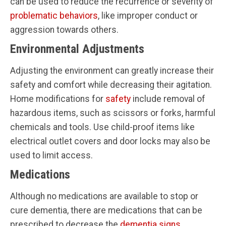
can be used to reduce the recurrence or severity of
problematic behaviors
, like improper conduct or
aggression towards others.
Environmental Adjustments
Adjusting the environment can greatly increase their
safety and comfort while decreasing their agitation.
Home modifications for
safety
include removal of
hazardous items, such as scissors or forks, harmful
chemicals and tools. Use child-proof items like
electrical outlet covers and door locks may also be
used to limit access.
Medications
Although no medications are available to stop or
cure dementia, there are medications that can be
prescribed to decrease the
dementia signs
.