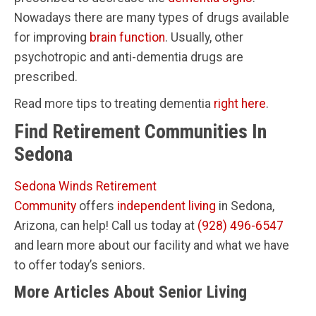
Nowadays there are many types of drugs available
for improving
brain function
. Usually, other
psychotropic and anti-dementia drugs are
prescribed.
Read more tips to treating dementia
right here
.
Find Retirement Communities In
Sedona
Sedona Winds Retirement
Community
offers
independent living
in Sedona,
Arizona, can help! Call us today at
(928) 496-6547
and learn more about our facility and what we have
to offer today’s seniors.
More Articles About Senior Living