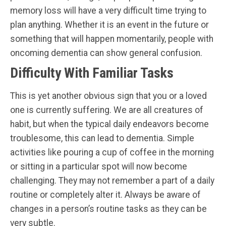
memory loss will have a very difficult time trying to
plan anything. Whether it is an event in the future or
something that will happen momentarily, people with
oncoming dementia can show general confusion.
Difficulty With Familiar Tasks
This is yet another obvious sign that you or a loved
one is currently suffering. We are all creatures of
habit, but when the typical daily endeavors become
troublesome, this can lead to dementia. Simple
activities like pouring a cup of coffee in the morning
or sitting in a particular spot will now become
challenging. They may not remember a part of a daily
routine or completely alter it. Always be aware of
changes in a person’s routine tasks as they can be
very subtle.