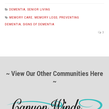
DEMENTIA
,
SENIOR LIVING
MEMORY CARE
,
MEMORY LOSS
,
PREVENTING
DEMENTIA
,
SIGNS OF DEMENTIA
3
~ View Our Other Communities Here
~