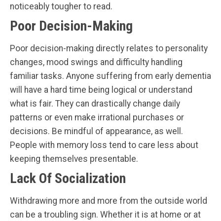
noticeably tougher to read.
Poor Decision-Making
Poor decision-making directly relates to personality
changes, mood swings and difficulty handling
familiar tasks. Anyone suffering from early dementia
will have a hard time being logical or understand
what is fair. They can drastically change daily
patterns or even make irrational purchases or
decisions. Be mindful of appearance, as well.
People with memory loss tend to care less about
keeping themselves presentable.
Lack Of Socialization
Withdrawing more and more from the outside world
can be a troubling sign. Whether it is at home or at