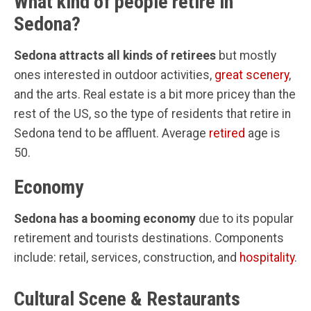
What kind of people retire in
Sedona?
Sedona attracts all kinds of retirees
but mostly
ones interested in outdoor activities,
great scenery
,
and the arts. Real estate is a bit more pricey than the
rest of the US, so the type of residents that retire in
Sedona tend to be affluent. Average
retired
age is
50.
Economy
Sedona has a booming economy
due to its popular
retirement and tourists destinations. Components
include: retail, services, construction, and
hospitality
.
Cultural Scene & Restaurants