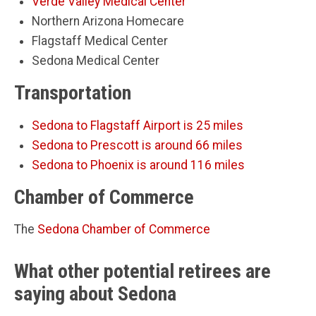
Verde Valley Medical Center
Northern Arizona Homecare
Flagstaff Medical Center
Sedona Medical Center
Transportation
Sedona to Flagstaff Airport is 25 miles
Sedona to Prescott is around 66 miles
Sedona to Phoenix is around 116 miles
Chamber of Commerce
The
Sedona Chamber of Commerce
What other potential retirees are
saying about Sedona