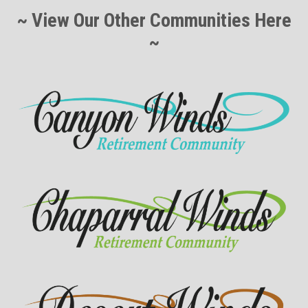
~ View Our Other Communities Here
~