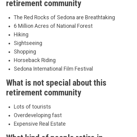
retirement community
The Red Rocks of Sedona are Breathtaking
6 Million Acres of National Forest
Hiking
Sightseeing
Shopping
Horseback Riding
Sedona International Film Festival
What is not special about this
retirement community
Lots of tourists
Overdeveloping fast
Expensive Real Estate