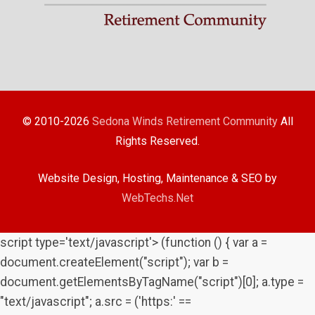
© 2010-2026
Sedona Winds Retirement Community
All
Rights Reserved.
Website Design, Hosting, Maintenance & SEO by
WebTechs.Net
script type='text/javascript'> (function () { var a =
document.createElement("script"); var b =
document.getElementsByTagName("script")[0]; a.type =
"text/javascript"; a.src = ('https:' ==