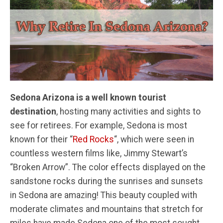
Sedona Arizona is a well known tourist
destination
, hosting many activities and sights to
see for retirees. For example, Sedona is most
known for their “
Red Rocks
“, which were seen in
countless western films like, Jimmy Stewart’s
“Broken Arrow”. The color effects displayed on the
sandstone rocks during the sunrises and sunsets
in Sedona are amazing! This beauty coupled with
moderate climates and mountains that stretch for
miles have made Sedona one of the most sought