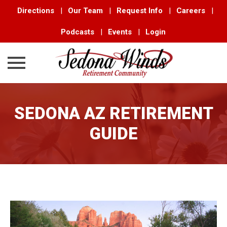
Directions
|
Our Team
|
Request Info
|
Careers
|
Podcasts
|
Events
|
Login
Skip
to
SEDONA AZ RETIREMENT
content
GUIDE