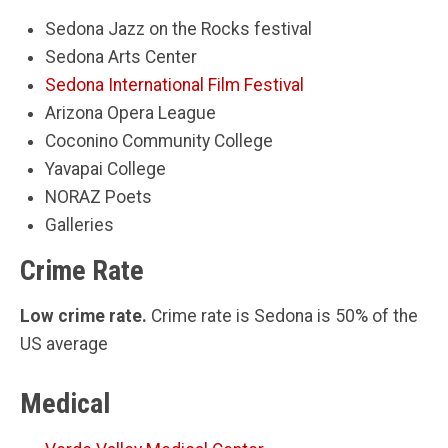
Sedona Jazz on the Rocks festival
Sedona Arts Center
Sedona International Film Festival
Arizona Opera League
Coconino Community College
Yavapai College
NORAZ Poets
Galleries
Crime Rate
Low crime rate.
Crime rate is Sedona is 50% of the
US average
Medical