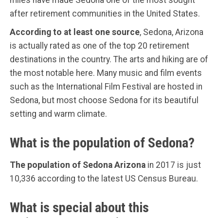
after retirement communities in the United States.
According to at least one source
, Sedona, Arizona
is actually rated as one of the top 20 retirement
destinations in the country. The arts and hiking are of
the most notable here. Many music and film events
such as the International Film Festival are hosted in
Sedona, but most choose Sedona for its beautiful
setting and warm climate.
What is the population of Sedona?
The population of Sedona Arizona
in 2017 is just
10,336 according to the latest US Census Bureau.
What is special about this