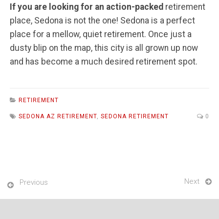
If you are looking for an action-packed
retirement
place, Sedona is not the one! Sedona is a perfect
place for a mellow, quiet retirement. Once just a
dusty blip on the map, this city is all grown up now
and has become a much desired retirement spot.
RETIREMENT
SEDONA AZ RETIREMENT
,
SEDONA RETIREMENT
0
Next
Previous