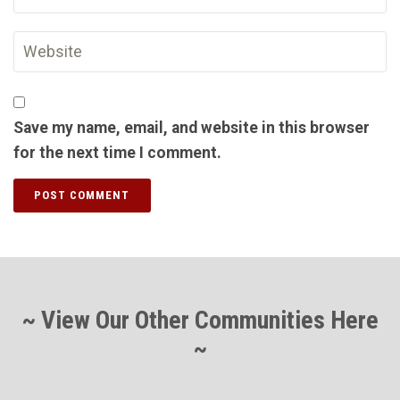
Save my name, email, and website in this browser
for the next time I comment.
~ View Our Other Communities Here
~