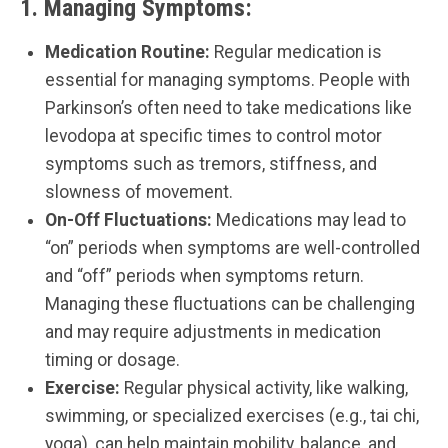
1.
Managing Symptoms:
Medication Routine:
Regular medication is
essential for managing symptoms. People with
Parkinson’s often need to take medications like
levodopa at specific times to control motor
symptoms such as tremors, stiffness, and
slowness of movement.
On-Off Fluctuations:
Medications may lead to
“on” periods when symptoms are well-controlled
and “off” periods when symptoms return.
Managing these fluctuations can be challenging
and may require adjustments in medication
timing or dosage.
Exercise:
Regular physical activity, like walking,
swimming, or specialized exercises (e.g., tai chi,
yoga), can help maintain mobility, balance, and