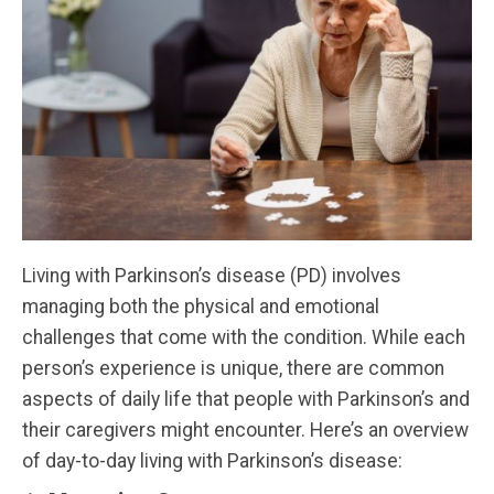
Living with Parkinson’s disease (PD) involves
managing both the physical and emotional
challenges that come with the condition. While each
person’s experience is unique, there are common
aspects of daily life that people with Parkinson’s and
their caregivers might encounter. Here’s an overview
of day-to-day living with Parkinson’s disease: