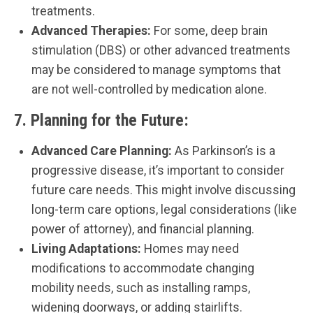
treatments.
Advanced Therapies:
For some, deep brain
stimulation (DBS) or other advanced treatments
may be considered to manage symptoms that
are not well-controlled by medication alone.
7.
Planning for the Future:
Advanced Care Planning:
As Parkinson’s is a
progressive disease, it’s important to consider
future care needs. This might involve discussing
long-term care options, legal considerations (like
power of attorney), and financial planning.
Living Adaptations:
Homes may need
modifications to accommodate changing
mobility needs, such as installing ramps,
widening doorways, or adding stairlifts.