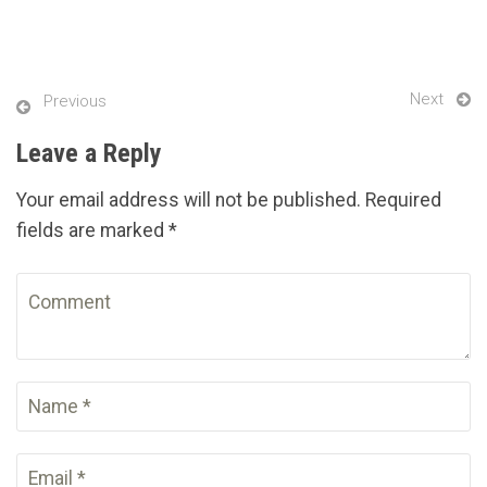
Next
Previous
Leave a Reply
Your email address will not be published. Required
fields are marked *