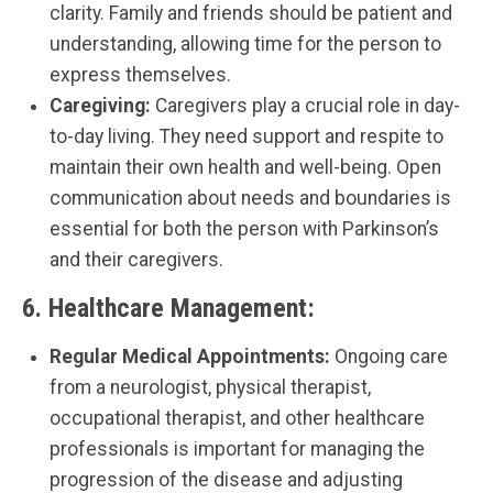
clarity. Family and friends should be patient and
understanding, allowing time for the person to
express themselves.
Caregiving:
Caregivers play a crucial role in day-
to-day living. They need support and respite to
maintain their own health and well-being. Open
communication about needs and boundaries is
essential for both the person with Parkinson’s
and their caregivers.
6.
Healthcare Management:
Regular Medical Appointments:
Ongoing care
from a neurologist, physical therapist,
occupational therapist, and other healthcare
professionals is important for managing the
progression of the disease and adjusting