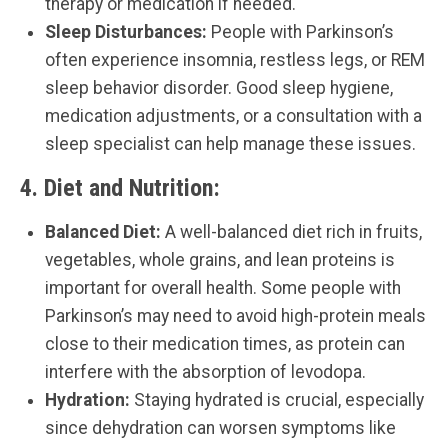
therapy or medication if needed.
Sleep Disturbances:
People with Parkinson’s
often experience insomnia, restless legs, or REM
sleep behavior disorder. Good sleep hygiene,
medication adjustments, or a consultation with a
sleep specialist can help manage these issues.
4.
Diet and Nutrition:
Balanced Diet:
A well-balanced diet rich in fruits,
vegetables, whole grains, and lean proteins is
important for overall health. Some people with
Parkinson’s may need to avoid high-protein meals
close to their medication times, as protein can
interfere with the absorption of levodopa.
Hydration:
Staying hydrated is crucial, especially
since dehydration can worsen symptoms like