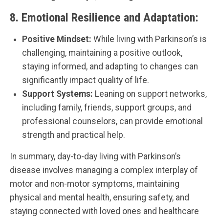
8.
Emotional Resilience and Adaptation:
Positive Mindset:
While living with Parkinson’s is
challenging, maintaining a positive outlook,
staying informed, and adapting to changes can
significantly impact quality of life.
Support Systems:
Leaning on support networks,
including family, friends, support groups, and
professional counselors, can provide emotional
strength and practical help.
In summary, day-to-day living with Parkinson’s
disease involves managing a complex interplay of
motor and non-motor symptoms, maintaining
physical and mental health, ensuring safety, and
staying connected with loved ones and healthcare