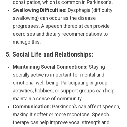
constipation, which is common in Parkinson’s.
Swallowing Difficulties:
Dysphagia (difficulty
swallowing) can occur as the disease
progresses. A speech therapist can provide
exercises and dietary recommendations to
manage this.
5.
Social Life and Relationships:
Maintaining Social Connections:
Staying
socially active is important for mental and
emotional well-being. Participating in group
activities, hobbies, or support groups can help
maintain a sense of community.
Communication:
Parkinson’s can affect speech,
making it softer or more monotone. Speech
therapy can help improve vocal strength and