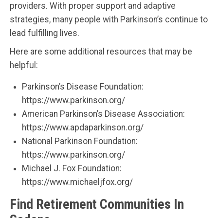
providers. With proper support and adaptive
strategies, many people with Parkinson’s continue to
lead fulfilling lives.
Here are some additional resources that may be
helpful:
Parkinson’s Disease Foundation:
https://www.parkinson.org/
American Parkinson’s Disease Association:
https://www.apdaparkinson.org/
National Parkinson Foundation:
https://www.parkinson.org/
Michael J. Fox Foundation:
https://www.michaeljfox.org/
Find Retirement Communities In