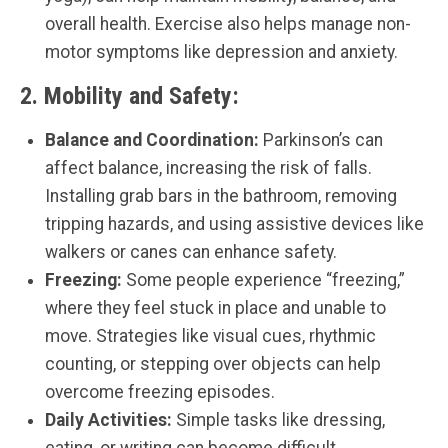
overall health. Exercise also helps manage non-
motor symptoms like depression and anxiety.
2.
Mobility and Safety:
Balance and Coordination:
Parkinson’s can
affect balance, increasing the risk of falls.
Installing grab bars in the bathroom, removing
tripping hazards, and using assistive devices like
walkers or canes can enhance safety.
Freezing:
Some people experience “freezing,”
where they feel stuck in place and unable to
move. Strategies like visual cues, rhythmic
counting, or stepping over objects can help
overcome freezing episodes.
Daily Activities:
Simple tasks like dressing,
eating, or writing can become difficult.