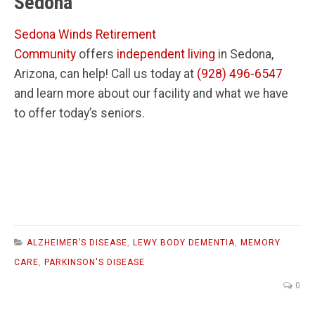
Sedona
Sedona Winds Retirement
Community
offers
independent living
in Sedona,
Arizona, can help! Call us today at
(928) 496-6547
and learn more about our facility and what we have
to offer today’s seniors.
ALZHEIMER’S DISEASE
,
LEWY BODY DEMENTIA
,
MEMORY
CARE
,
PARKINSON'S DISEASE
0