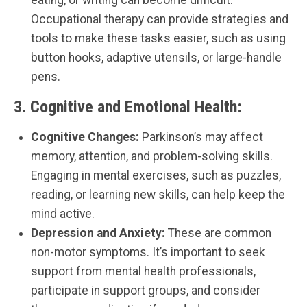
Occupational therapy can provide strategies and
tools to make these tasks easier, such as using
button hooks, adaptive utensils, or large-handle
pens.
3.
Cognitive and Emotional Health:
Cognitive Changes:
Parkinson’s may affect
memory, attention, and problem-solving skills.
Engaging in mental exercises, such as puzzles,
reading, or learning new skills, can help keep the
mind active.
Depression and Anxiety:
These are common
non-motor symptoms. It’s important to seek
support from mental health professionals,
participate in support groups, and consider