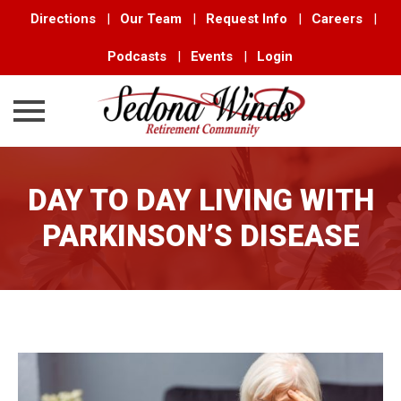
Directions
|
Our Team
|
Request Info
|
Careers
|
Podcasts
|
Events
|
Login
Skip
to
DAY TO DAY LIVING WITH
content
PARKINSON’S DISEASE